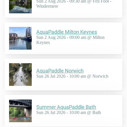
Sun 2 Aug 2026 - 09:30 am @ Fell Foot -
Windermere
AquaPaddle Milton Keynes
Sun 2 Aug 2026 - 09:00 am @ Milton
Keynes
AquaPaddle Norwich
Sun 26 Jul 2026 - 10:00 am @ Norwich
Summer AquaPaddle Bath
Sun 26 Jul 2026 - 10:00 am @ Bath