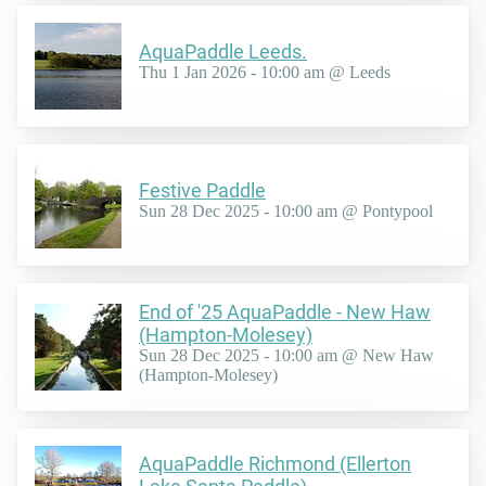
AquaPaddle Leeds.
Thu 1 Jan 2026 - 10:00 am @ Leeds
Festive Paddle
Sun 28 Dec 2025 - 10:00 am @ Pontypool
End of '25 AquaPaddle - New Haw
(Hampton-Molesey)
Sun 28 Dec 2025 - 10:00 am @ New Haw
(Hampton-Molesey)
AquaPaddle Richmond (Ellerton