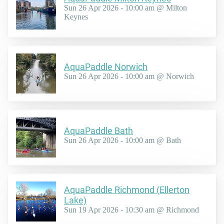
Sun 26 Apr 2026 - 10:00 am @ Milton
Keynes
AquaPaddle Norwich
Sun 26 Apr 2026 - 10:00 am @ Norwich
AquaPaddle Bath
Sun 26 Apr 2026 - 10:00 am @ Bath
AquaPaddle Richmond (Ellerton
Lake)
Sun 19 Apr 2026 - 10:30 am @ Richmond