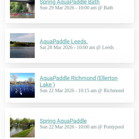
Spring AquaPaddle Bath
Sun 29 Mar 2026 - 10:00 am @ Bath
AquaPaddle Leeds.
Sat 28 Mar 2026 - 10:00 am @ Leeds
AquaPaddle Richmond (Ellerton
Lake )
Sun 22 Mar 2026 - 10:15 am @ Richmond
Spring AquaPaddle
Sun 22 Mar 2026 - 10:00 am @ Pontypool