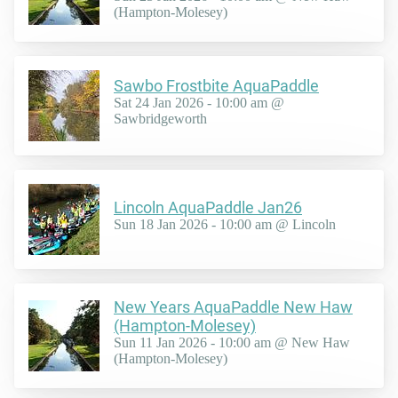
(Hampton-Molesey)
Sawbo Frostbite AquaPaddle
Sat 24 Jan 2026 - 10:00 am @
Sawbridgeworth
Lincoln AquaPaddle Jan26
Sun 18 Jan 2026 - 10:00 am @ Lincoln
New Years AquaPaddle New Haw
(Hampton-Molesey)
Sun 11 Jan 2026 - 10:00 am @ New Haw
(Hampton-Molesey)