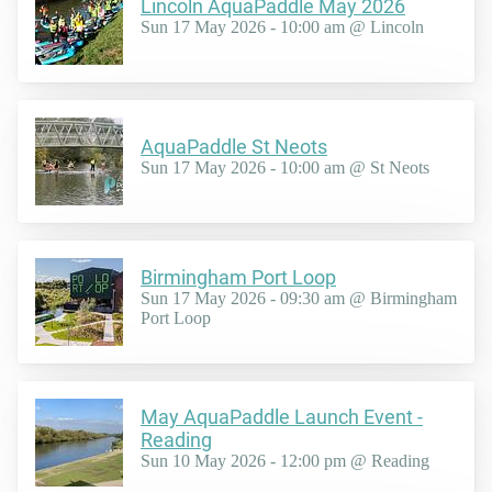
Lincoln AquaPaddle May 2026
Sun 17 May 2026 - 10:00 am @ Lincoln
AquaPaddle St Neots
Sun 17 May 2026 - 10:00 am @ St Neots
Birmingham Port Loop
Sun 17 May 2026 - 09:30 am @ Birmingham
Port Loop
May AquaPaddle Launch Event -
Reading
Sun 10 May 2026 - 12:00 pm @ Reading