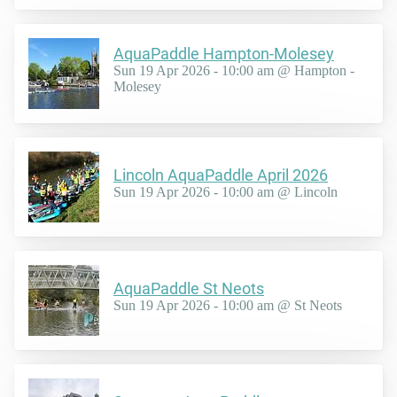
AquaPaddle Hampton-Molesey
Sun 19 Apr 2026 - 10:00 am @ Hampton -
Molesey
Lincoln AquaPaddle April 2026
Sun 19 Apr 2026 - 10:00 am @ Lincoln
AquaPaddle St Neots
Sun 19 Apr 2026 - 10:00 am @ St Neots