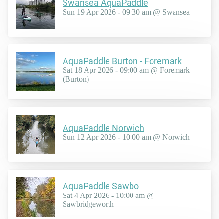
Swansea AquaPaddle
Sun 19 Apr 2026 - 09:30 am @ Swansea
AquaPaddle Burton - Foremark
Sat 18 Apr 2026 - 09:00 am @ Foremark
(Burton)
AquaPaddle Norwich
Sun 12 Apr 2026 - 10:00 am @ Norwich
AquaPaddle Sawbo
Sat 4 Apr 2026 - 10:00 am @
Sawbridgeworth