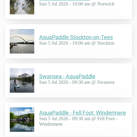
Sun 5 Jul 2026 - 10:00 am @ Norwich
AquaPaddle Stockton-on-Tees
Sun 5 Jul 2026 - 10:00 am @ Stockton
Swansea - AquaPaddle
Sun 5 Jul 2026 - 09:30 am @ Swansea
AquaPaddle - Fell Foot, Windermere
Sun 5 Jul 2026 - 09:30 am @ Fell Foot -
Windermere