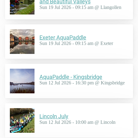
and Beautiful Valleys
Sun 19 Jul 2026 - 09:15 am @ Llangollen
Exeter AquaPaddle
Sun 19 Jul 2026 - 09:15 am @ Exeter
AquaPaddle - Kingsbridge
Sun 12 Jul 2026 - 16:30 pm @ Kingsbridge
Lincoln July
Sun 12 Jul 2026 - 10:00 am @ Lincoln