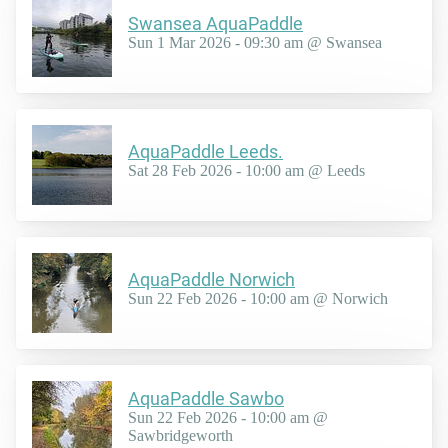
Swansea AquaPaddle
Sun 1 Mar 2026 - 09:30 am @ Swansea
AquaPaddle Leeds.
Sat 28 Feb 2026 - 10:00 am @ Leeds
AquaPaddle Norwich
Sun 22 Feb 2026 - 10:00 am @ Norwich
AquaPaddle Sawbo
Sun 22 Feb 2026 - 10:00 am @
Sawbridgeworth