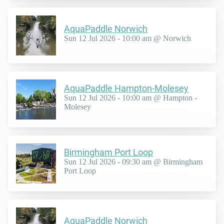
AquaPaddle Norwich
Sun 12 Jul 2026 - 10:00 am @ Norwich
AquaPaddle Hampton-Molesey
Sun 12 Jul 2026 - 10:00 am @ Hampton -
Molesey
Birmingham Port Loop
Sun 12 Jul 2026 - 09:30 am @ Birmingham
Port Loop
AquaPaddle Norwich