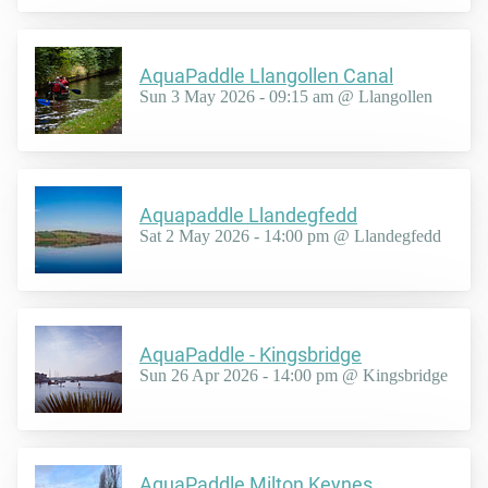
AquaPaddle Llangollen Canal
Sun 3 May 2026 - 09:15 am @ Llangollen
Aquapaddle Llandegfedd
Sat 2 May 2026 - 14:00 pm @ Llandegfedd
AquaPaddle - Kingsbridge
Sun 26 Apr 2026 - 14:00 pm @ Kingsbridge
AquaPaddle Milton Keynes