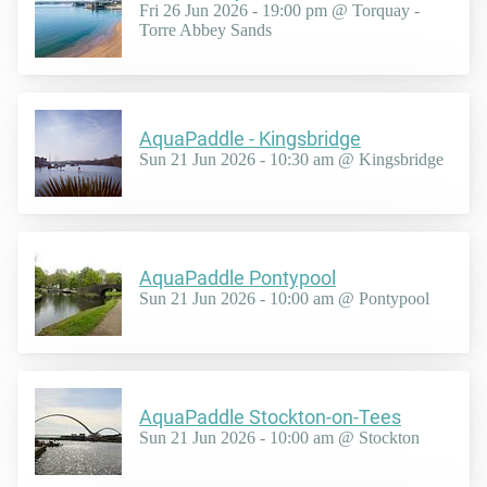
Fri 26 Jun 2026 - 19:00 pm @ Torquay -
Torre Abbey Sands
AquaPaddle - Kingsbridge
Sun 21 Jun 2026 - 10:30 am @ Kingsbridge
AquaPaddle Pontypool
Sun 21 Jun 2026 - 10:00 am @ Pontypool
AquaPaddle Stockton-on-Tees
Sun 21 Jun 2026 - 10:00 am @ Stockton