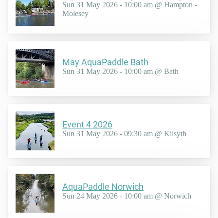
Sun 31 May 2026 - 10:00 am @ Hampton -
Molesey
May AquaPaddle Bath
Sun 31 May 2026 - 10:00 am @ Bath
Event 4 2026
Sun 31 May 2026 - 09:30 am @ Kilsyth
AquaPaddle Norwich
Sun 24 May 2026 - 10:00 am @ Norwich