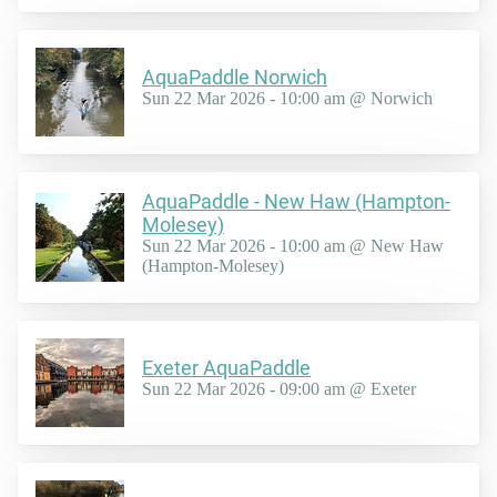
AquaPaddle Norwich
Sun 22 Mar 2026 - 10:00 am @ Norwich
AquaPaddle - New Haw (Hampton-
Molesey)
Sun 22 Mar 2026 - 10:00 am @ New Haw
(Hampton-Molesey)
Exeter AquaPaddle
Sun 22 Mar 2026 - 09:00 am @ Exeter