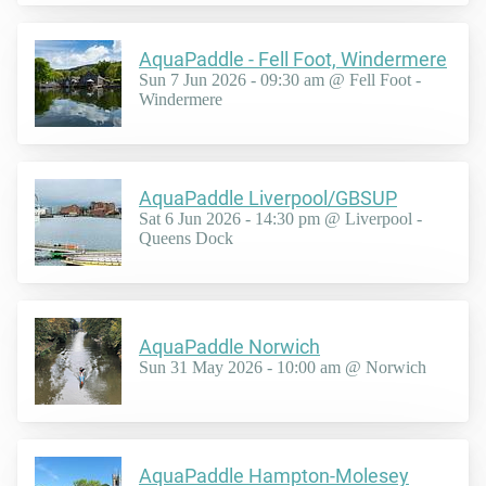
AquaPaddle - Fell Foot, Windermere
Sun 7 Jun 2026 - 09:30 am @ Fell Foot -
Windermere
AquaPaddle Liverpool/GBSUP
Sat 6 Jun 2026 - 14:30 pm @ Liverpool -
Queens Dock
AquaPaddle Norwich
Sun 31 May 2026 - 10:00 am @ Norwich
AquaPaddle Hampton-Molesey