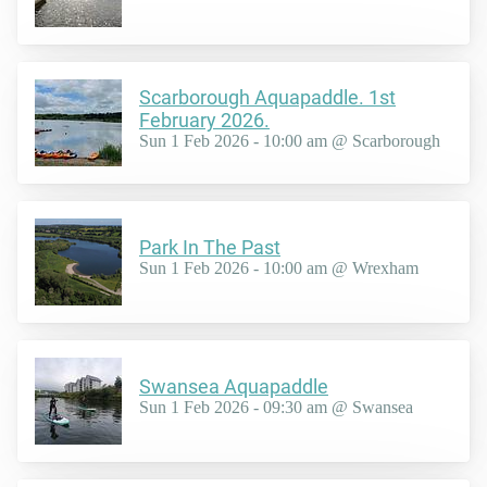
Scarborough Aquapaddle. 1st
February 2026.
Sun 1 Feb 2026 - 10:00 am @ Scarborough
Park In The Past
Sun 1 Feb 2026 - 10:00 am @ Wrexham
Swansea Aquapaddle
Sun 1 Feb 2026 - 09:30 am @ Swansea