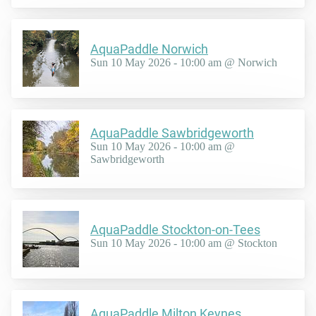
AquaPaddle Norwich
Sun 10 May 2026 - 10:00 am @ Norwich
AquaPaddle Sawbridgeworth
Sun 10 May 2026 - 10:00 am @
Sawbridgeworth
AquaPaddle Stockton-on-Tees
Sun 10 May 2026 - 10:00 am @ Stockton
AquaPaddle Milton Keynes