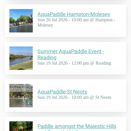
AquaPaddle Hampton-Molesey
Sun 26 Jul 2026 - 10:00 am @ Hampton -
Molesey
Summer AquaPaddle Event -
Reading
Sun 19 Jul 2026 - 12:00 pm @ Reading
AquaPaddle St Neots
Sun 19 Jul 2026 - 10:00 am @ St Neots
Paddle amongst the Majestic Hills