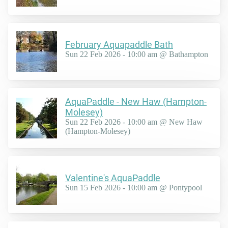
February Aquapaddle Bath
Sun 22 Feb 2026 - 10:00 am @ Bathampton
AquaPaddle - New Haw (Hampton-
Molesey)
Sun 22 Feb 2026 - 10:00 am @ New Haw
(Hampton-Molesey)
Valentine's AquaPaddle
Sun 15 Feb 2026 - 10:00 am @ Pontypool