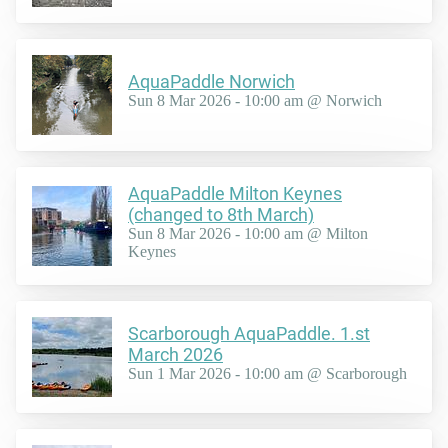
AquaPaddle Norwich
Sun 8 Mar 2026 - 10:00 am @ Norwich
AquaPaddle Milton Keynes
(changed to 8th March)
Sun 8 Mar 2026 - 10:00 am @ Milton
Keynes
Scarborough AquaPaddle. 1.st
March 2026
Sun 1 Mar 2026 - 10:00 am @ Scarborough