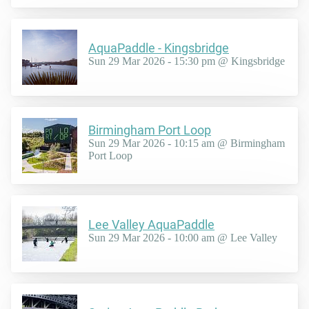
AquaPaddle - Kingsbridge
Sun 29 Mar 2026 - 15:30 pm @ Kingsbridge
Birmingham Port Loop
Sun 29 Mar 2026 - 10:15 am @ Birmingham
Port Loop
Lee Valley AquaPaddle
Sun 29 Mar 2026 - 10:00 am @ Lee Valley