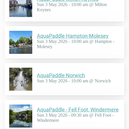
Sun 3 May 2026 - 10:00 am @ Milton
Keynes
AquaPaddle Hampton-Molesey
Sun 3 May 2026 - 10:00 am @ Hampton -
Molesey
AquaPaddle Norwich
Sun 3 May 2026 - 10:00 am @ Norwich
AquaPaddle - Fell Foot, Windermere
Sun 3 May 2026 - 09:30 am @ Fell Foot -
Windermere