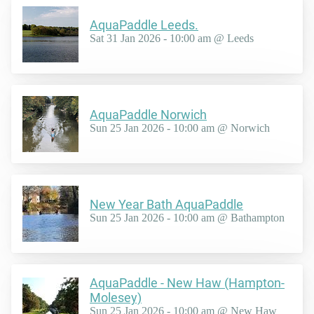
AquaPaddle Leeds.
Sat 31 Jan 2026 - 10:00 am @ Leeds
AquaPaddle Norwich
Sun 25 Jan 2026 - 10:00 am @ Norwich
New Year Bath AquaPaddle
Sun 25 Jan 2026 - 10:00 am @ Bathampton
AquaPaddle - New Haw (Hampton-
Molesey)
Sun 25 Jan 2026 - 10:00 am @ New Haw