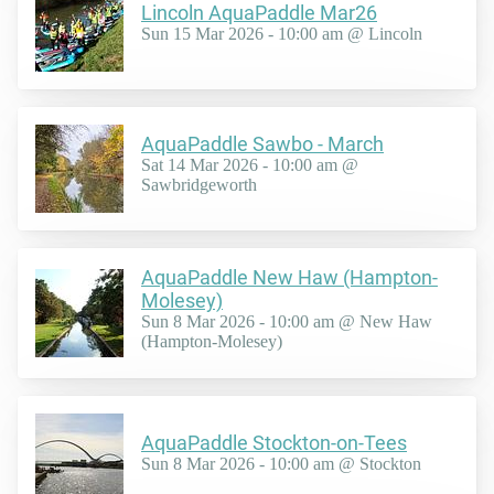
Lincoln AquaPaddle Mar26
Sun 15 Mar 2026 - 10:00 am @ Lincoln
AquaPaddle Sawbo - March
Sat 14 Mar 2026 - 10:00 am @
Sawbridgeworth
AquaPaddle New Haw (Hampton-
Molesey)
Sun 8 Mar 2026 - 10:00 am @ New Haw
(Hampton-Molesey)
AquaPaddle Stockton-on-Tees
Sun 8 Mar 2026 - 10:00 am @ Stockton