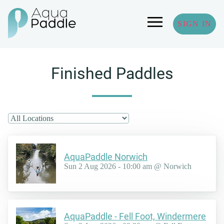
SIGN IN
Finished Paddles
AquaPaddle Norwich
Sun 2 Aug 2026 - 10:00 am @ Norwich
AquaPaddle - Fell Foot, Windermere