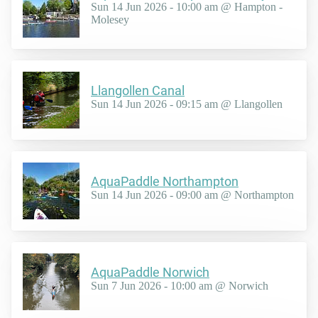
Sun 14 Jun 2026 - 10:00 am @ Hampton -
Molesey
Llangollen Canal
Sun 14 Jun 2026 - 09:15 am @ Llangollen
AquaPaddle Northampton
Sun 14 Jun 2026 - 09:00 am @ Northampton
AquaPaddle Norwich
Sun 7 Jun 2026 - 10:00 am @ Norwich