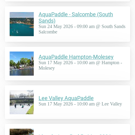
AquaPaddle - Salcombe (South
Sands)
Sun 24 May 2026 - 09:00 am @ South Sands
Salcombe
AquaPaddle Hampton-Molesey
Sun 17 May 2026 - 10:00 am @ Hampton -
Molesey
Lee Valley AquaPaddle
Sun 17 May 2026 - 10:00 am @ Lee Valley