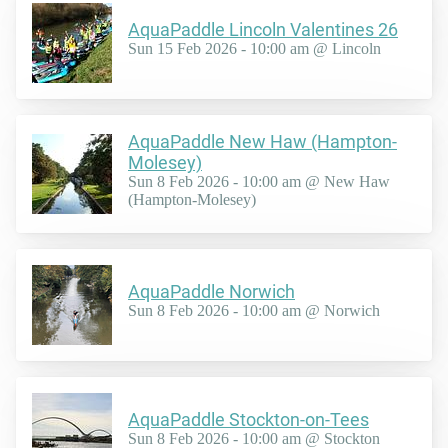
AquaPaddle Lincoln Valentines 26
Sun 15 Feb 2026 - 10:00 am @ Lincoln
AquaPaddle New Haw (Hampton-
Molesey)
Sun 8 Feb 2026 - 10:00 am @ New Haw
(Hampton-Molesey)
AquaPaddle Norwich
Sun 8 Feb 2026 - 10:00 am @ Norwich
AquaPaddle Stockton-on-Tees
Sun 8 Feb 2026 - 10:00 am @ Stockton