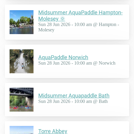
Midsummer AquaPaddle Hampton-
Molesey 🌞
Sun 28 Jun 2026 - 10:00 am @ Hampton -
Molesey
AquaPaddle Norwich
Sun 28 Jun 2026 - 10:00 am @ Norwich
Midsummer Aquapaddle Bath
Sun 28 Jun 2026 - 10:00 am @ Bath
Torre Abbey