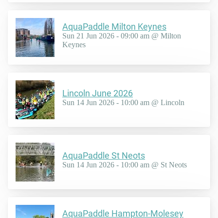
AquaPaddle Milton Keynes
Sun 21 Jun 2026 - 09:00 am @ Milton
Keynes
Lincoln June 2026
Sun 14 Jun 2026 - 10:00 am @ Lincoln
AquaPaddle St Neots
Sun 14 Jun 2026 - 10:00 am @ St Neots
AquaPaddle Hampton-Molesey