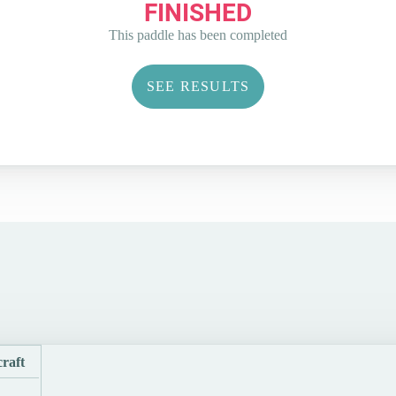
FINISHED
This paddle has been completed
SEE RESULTS
raft