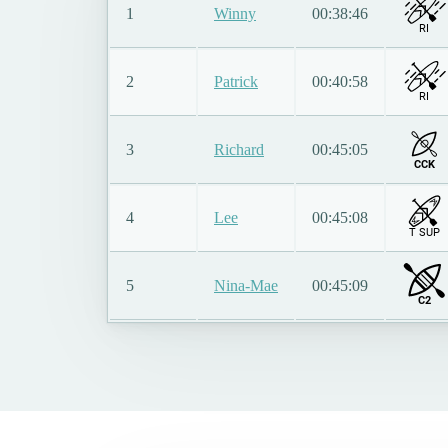
1
Winny
00:38:46
RI
2
Patrick
00:40:58
RI
3
Richard
00:45:05
CCK
4
Lee
00:45:08
T SUP
5
Nina-Mae
00:45:09
C2