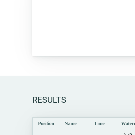
RESULTS
Position
Name
Time
Waterc