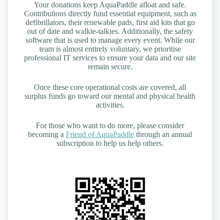
Your donations keep AquaPaddle afloat and safe.
Contributions directly fund essential equipment, such as
defibrillators, their renewable pads, first aid kits that go
out of date and walkie-talkies. Additionally, the safety
software that is used to manage every event. While our
team is almost entirely voluntary, we prioritise
professional IT services to ensure your data and our site
remain secure.
Once these core operational costs are covered, all
surplus funds go toward our mental and physical health
activities.
For those who want to do more, please consider
becoming a
Friend of AquaPaddle
through an annual
subscription to help us help others.