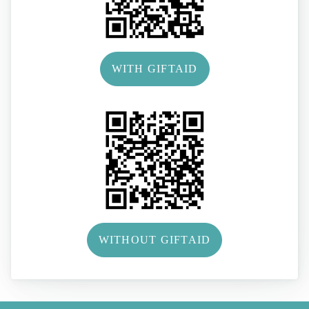
WITH GIFTAID
WITHOUT GIFTAID