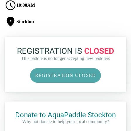
10:00AM
Stockton
REGISTRATION IS
CLOSED
This paddle is no longer accepting new paddlers
REGISTRATION CLOSED
Donate to AquaPaddle Stockton
Why not donate to help your local community?