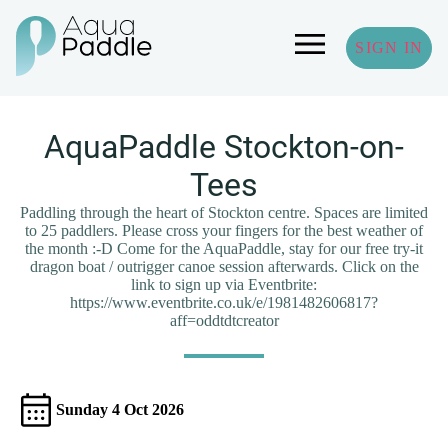
SIGN IN
AquaPaddle Stockton-on-
Tees
Paddling through the heart of Stockton centre. Spaces are limited
to 25 paddlers. Please cross your fingers for the best weather of
the month :-D Come for the AquaPaddle, stay for our free try-it
dragon boat / outrigger canoe session afterwards. Click on the
link to sign up via Eventbrite:
https://www.eventbrite.co.uk/e/1981482606817?
aff=oddtdtcreator
Sunday 4 Oct 2026