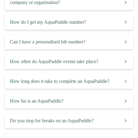
company or organisation?
How do I get my AquaPaddle number?
Can I have a personalised bib number?
How often do AquaPaddle events take place?
How long does it take to complete an AquaPaddle?
How far is an AquaPaddle?
Do you stop for breaks on an AquaPaddle?