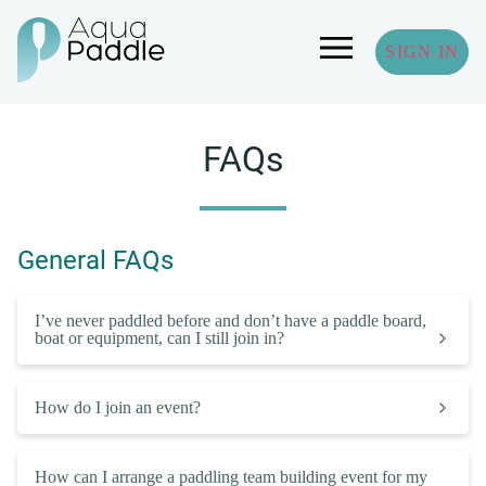
SIGN IN
FAQs
General FAQs
I’ve never paddled before and don’t have a paddle board,
boat or equipment, can I still join in?
How do I join an event?
How can I arrange a paddling team building event for my