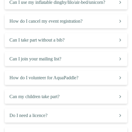
Can I use my inflatable dinghy/lilo/air-bed/unicorn?
How do I cancel my event registration?
Can I take part without a bib?
Can I join your mailing list?
How do I volunteer for AquaPaddle?
Can my children take part?
Do I need a licence?