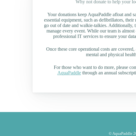
Why not donate to help your l
Your donations keep AquaPaddle afloat and saf
essential equipment, such as defibrillators, their 
go out of date and walkie-talkies. Additionally, t
manage every event. While our team is almost en
professional IT services to ensure your data
Once these core operational costs are covered, 
mental and physical health 
For those who want to do more, please co
AquaPaddle
through an annual subscripti
© AquaPaddle 20