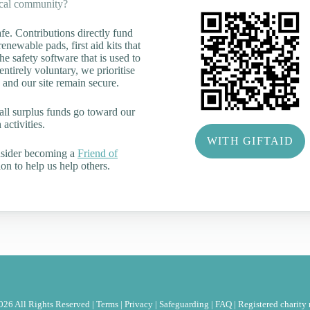
ocal community?
e. Contributions directly fund
renewable pads, first aid kits that
he safety software that is used to
tirely voluntary, we prioritise
 and our site remain secure.
all surplus funds go toward our
activities.
WITH GIFTAID
nsider becoming a
Friend of
on to help us help others.
26 All Rights Reserved |
Terms
|
Privacy
|
Safeguarding
|
FAQ
|
Registered charit