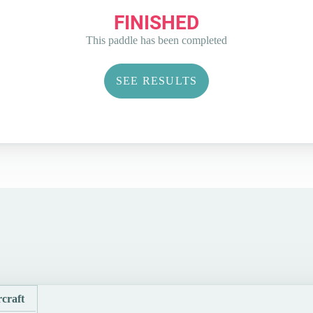
FINISHED
This paddle has been completed
SEE RESULTS
craft