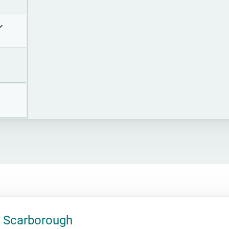
 Scarborough