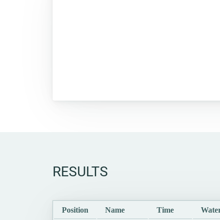
RESULTS
Position
Name
Time
Water