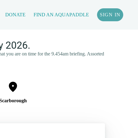
DONATE
FIND AN AQUAPADDLE
SIGN IN
y 2026.
that you are on time for the 9.454am briefing. Assorted
Scarborough