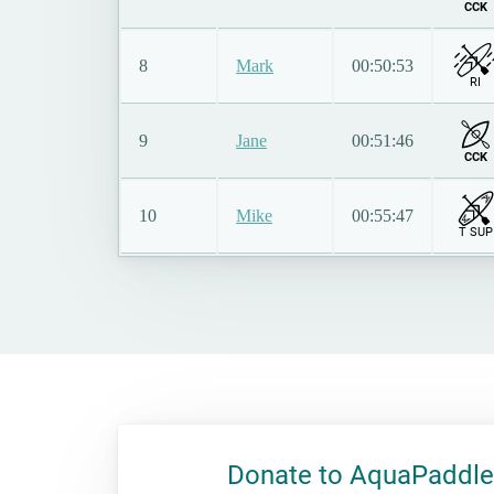
CCK
8
Mark
00:50:53
RI
9
Jane
00:51:46
CCK
10
Mike
00:55:47
T SUP
Donate to AquaPaddle