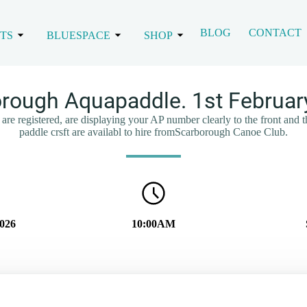
BLOG
CONTACT
TS
BLUESPACE
SHOP
rough Aquapaddle. 1st Februar
are registered, are displaying your AP number clearly to the front and 
paddle crsft are availabl to hire fromScarborough Canoe Club.
2026
10:00AM