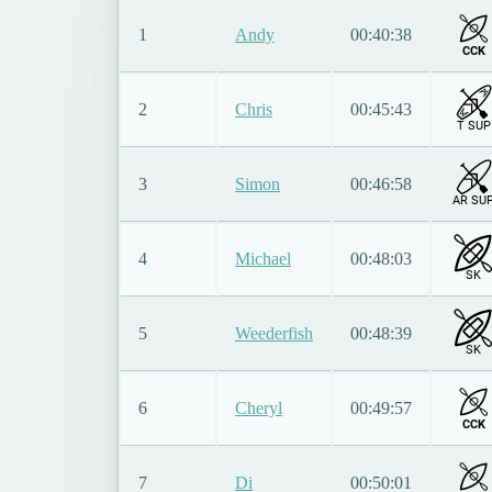
1
Andy
00:40:38
CCK
2
Chris
00:45:43
T SUP
3
Simon
00:46:58
AR SU
4
Michael
00:48:03
SK
5
Weederfish
00:48:39
SK
6
Cheryl
00:49:57
CCK
7
Di
00:50:01