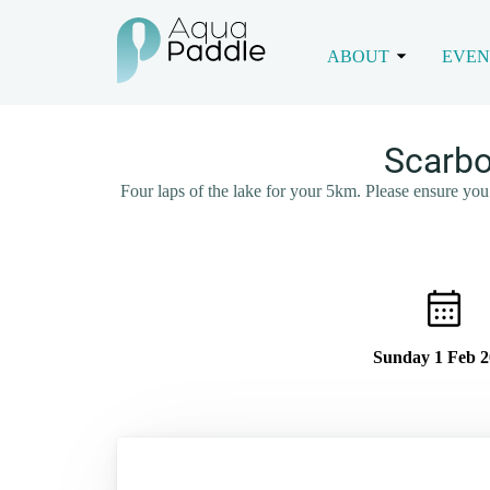
ABOUT
EVEN
Scarbo
Four laps of the lake for your 5km. Please ensure you 
Sunday 1 Feb 