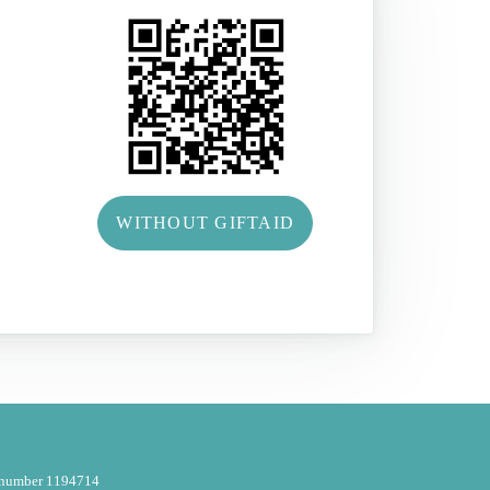
WITHOUT GIFTAID
y number 1194714