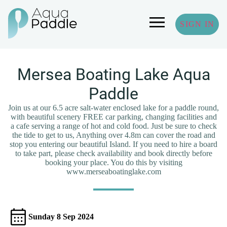
SIGN IN
Mersea Boating Lake Aqua
Paddle
Join us at our 6.5 acre salt-water enclosed lake for a paddle round,
with beautiful scenery FREE car parking, changing facilities and
a cafe serving a range of hot and cold food. Just be sure to check
the tide to get to us, Anything over 4.8m can cover the road and
stop you entering our beautiful Island. If you need to hire a board
to take part, please check availability and book directly before
booking your place. You do this by visiting
www.merseaboatinglake.com
Sunday 8 Sep 2024