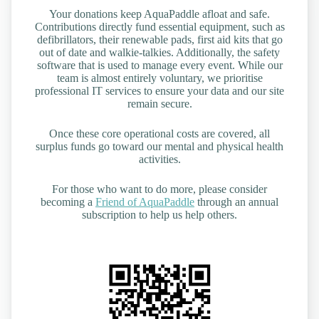
Your donations keep AquaPaddle afloat and safe.
Contributions directly fund essential equipment, such as
defibrillators, their renewable pads, first aid kits that go
out of date and walkie-talkies. Additionally, the safety
software that is used to manage every event. While our
team is almost entirely voluntary, we prioritise
professional IT services to ensure your data and our site
remain secure.
Once these core operational costs are covered, all
surplus funds go toward our mental and physical health
activities.
For those who want to do more, please consider
becoming a
Friend of AquaPaddle
through an annual
subscription to help us help others.