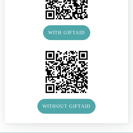
WITH GIFTAID
WITHOUT GIFTAID