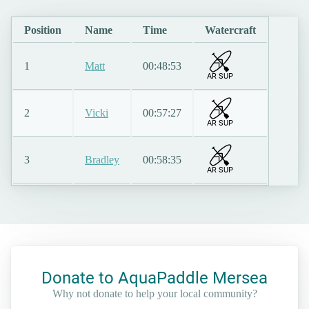
Position
Name
Time
Watercraft
1
Matt
00:48:53
AR SUP
2
Vicki
00:57:27
AR SUP
3
Bradley
00:58:35
AR SUP
Donate to AquaPaddle Mersea
Why not donate to help your local community?