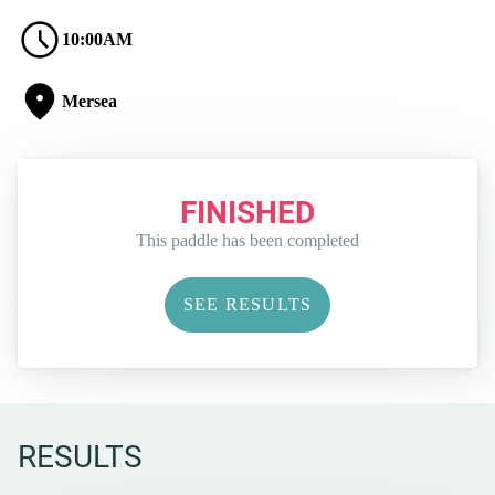
10:00AM
Mersea
FINISHED
This paddle has been completed
SEE RESULTS
RESULTS