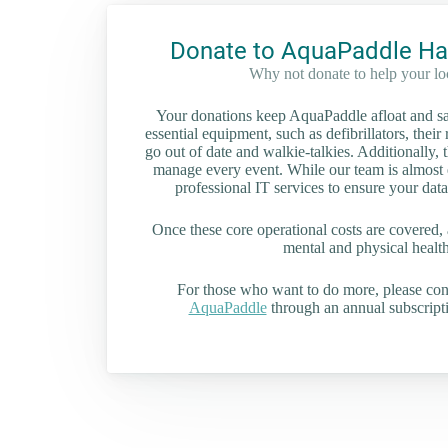
Donate to AquaPaddle Ha
Why not donate to help your l
Your donations keep AquaPaddle afloat and saf
essential equipment, such as defibrillators, their 
go out of date and walkie-talkies. Additionally, t
manage every event. While our team is almost en
professional IT services to ensure your data
Once these core operational costs are covered, 
mental and physical health 
For those who want to do more, please co
AquaPaddle
through an annual subscripti