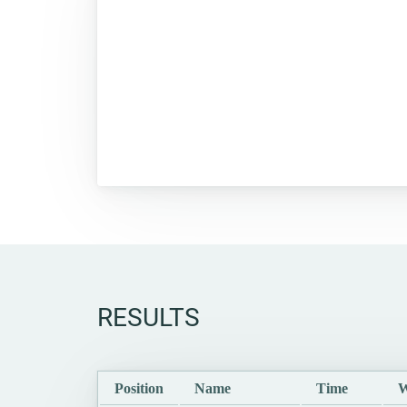
RESULTS
Position
Name
Time
W