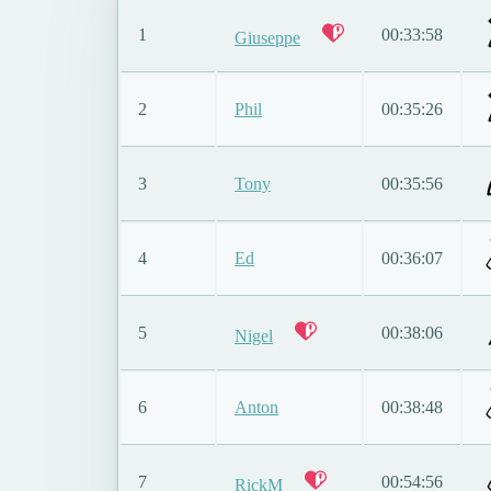
1
00:33:58
Giuseppe
2
Phil
00:35:26
3
Tony
00:35:56
4
Ed
00:36:07
5
00:38:06
Nigel
6
Anton
00:38:48
7
00:54:56
RickM