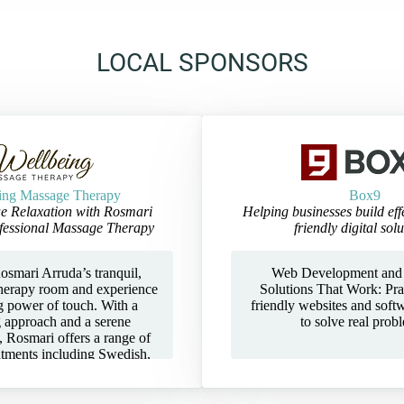
LOCAL SPONSORS
ing Massage Therapy
Box9
e Relaxation with Rosmari
Helping businesses build eff
fessional Massage Therapy
friendly digital solu
osmari Arruda’s tranquil,
Web Development and
herapy room and experience
Solutions That Work: Prac
g power of touch. With a
friendly websites and soft
g approach and a serene
to solve real prob
 Rosmari offers a range of
atments including Swedish,
, and Deep Tissue massage
ed to restore balance, ease
 leave you feeling renewed.