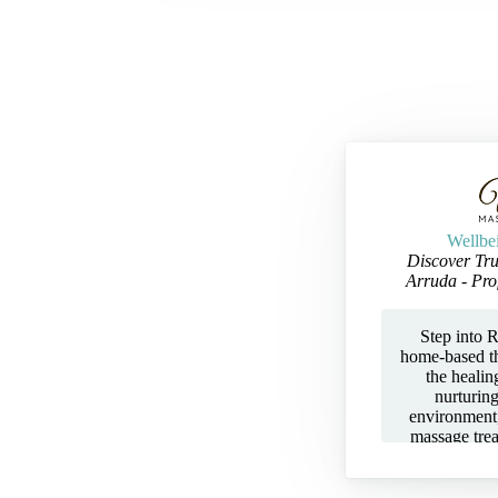
Wellbe
Discover Tru
Arruda - Pro
Step into R
home-based t
the healin
nurturin
environment,
massage tre
Aromatherapy
— all tailor
tension, and