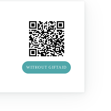
WITHOUT GIFTAID