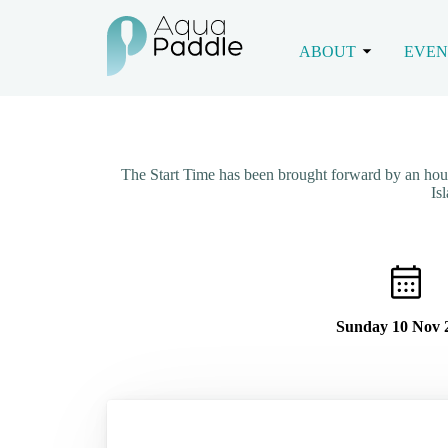
ABOUT
EVEN
The Start Time has been brought forward by an ho
Is
Sunday 10 Nov 