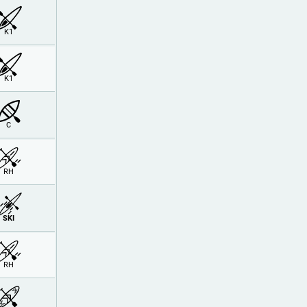
K1
K1
C
RH
SKI
RH