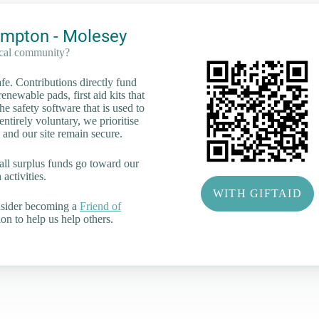
mpton - Molesey
ocal community?
e. Contributions directly fund
renewable pads, first aid kits that
he safety software that is used to
tirely voluntary, we prioritise
 and our site remain secure.
all surplus funds go toward our
activities.
WITH GIFTAID
nsider becoming a
Friend of
on to help us help others.