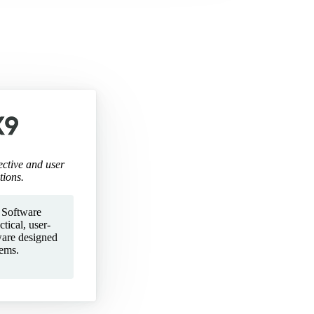
ective and user
tions.
 Software
tical, user-
ware designed
lems.