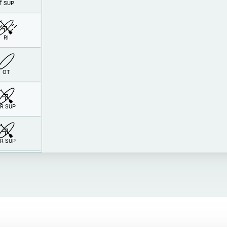
T SUP
RI
O
T
R SUP
R SUP