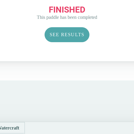
FINISHED
This paddle has been completed
SEE RESULTS
atercraft