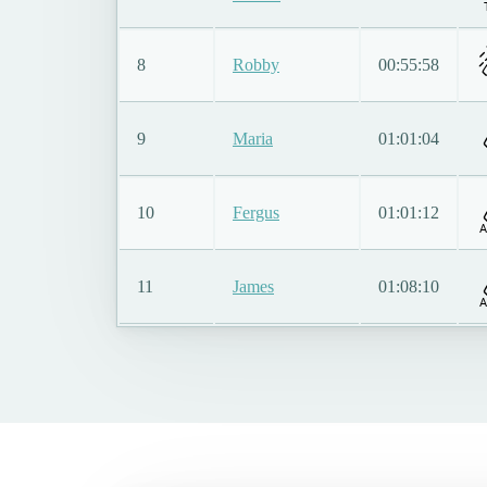
8
Robby
00:55:58
9
Maria
01:01:04
10
Fergus
01:01:12
A
11
James
01:08:10
A