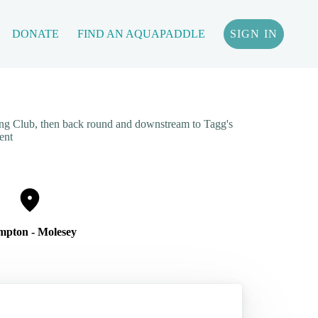
DONATE
FIND AN AQUAPADDLE
SIGN IN
ng Club, then back round and downstream to Tagg's
ent
pton - Molesey