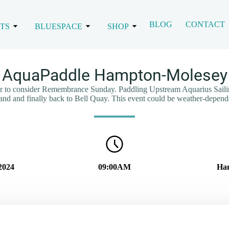
BLOG
CONTACT
TS
BLUESPACE
SHOP
AquaPaddle Hampton-Molesey
ur to consider Remembrance Sunday. Paddling Upstream Aquarius Saili
land and finally back to Bell Quay. This event could be weather-depend
2024
09:00AM
Ham