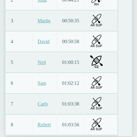
RH
3
Martin
00:50:35
AR SUP
4
David
00:50:58
AR SUP
5
Neil
01:00:15
C2
6
Sam
01:02:12
AR SUP
7
Carly
01:03:38
AR SUP
8
Robert
01:03:56
AR SUP