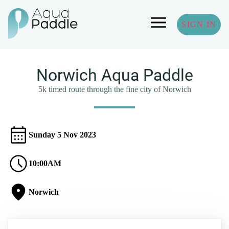
SIGN IN
Norwich Aqua Paddle
5k timed route through the fine city of Norwich
Sunday 5 Nov 2023
10:00AM
Norwich