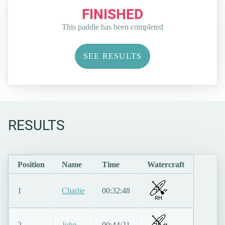
FINISHED
This paddle has been completed
SEE RESULTS
RESULTS
Position
Name
Time
Watercraft
1
Charlie
00:32:48
RH
2
John
00:44:21