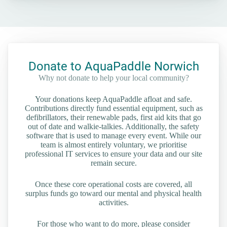
Donate to AquaPaddle Norwich
Why not donate to help your local community?
Your donations keep AquaPaddle afloat and safe.
Contributions directly fund essential equipment, such as
defibrillators, their renewable pads, first aid kits that go
out of date and walkie-talkies. Additionally, the safety
software that is used to manage every event. While our
team is almost entirely voluntary, we prioritise
professional IT services to ensure your data and our site
remain secure.
Once these core operational costs are covered, all
surplus funds go toward our mental and physical health
activities.
For those who want to do more, please consider