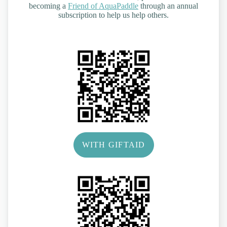
becoming a
Friend of AquaPaddle
through an annual
subscription to help us help others.
WITH GIFTAID