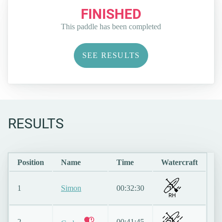
FINISHED
This paddle has been completed
SEE RESULTS
RESULTS
Position
Name
Time
Watercraft
1
Simon
00:32:30
RH
2
00:41:45