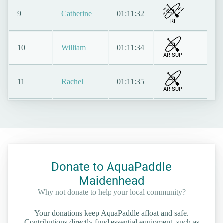
9
Catherine
01:11:32
RI
10
William
01:11:34
AR SUP
11
Rachel
01:11:35
AR SUP
Donate to AquaPaddle
Maidenhead
Why not donate to help your local community?
Your donations keep AquaPaddle afloat and safe.
Contributions directly fund essential equipment, such as