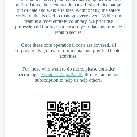
defibrillators, their renewable pads, first aid kits that go
out of date and walkie-talkies. Additionally, the safety
software that is used to manage every event. While our
team is almost entirely voluntary, we prioritise
professional IT services to ensure your data and our site
remain secure.
Once these core operational costs are covered, all
surplus funds go toward our mental and physical health
activities.
For those who want to do more, please consider
becoming a
Friend of AquaPaddle
through an annual
subscription to help us help others.