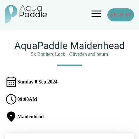
SIGN IN
AquaPaddle Maidenhead
5k Boulters Lock - Cliveden and return
Sunday 8 Sep 2024
09:00AM
Maidenhead