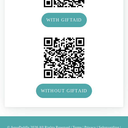
WITH GIFTAID
WITHOUT GIFTAID
© AquaPaddle 2026 All Rights Reserved |
Terms
|
Privacy
|
Safeguarding
|