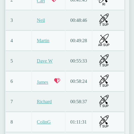
Carl
RI
3
Neil
00:48:46
T SUP
4
Martin
00:49:28
AR SUP
5
Dave W
00:55:33
T SUP
6
00:58:24
James
T SUP
7
Richard
00:58:37
T SUP
8
ColinG
01:11:31
T SUP