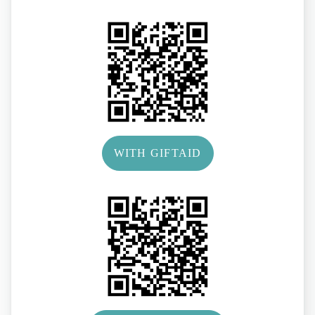
WITH GIFTAID