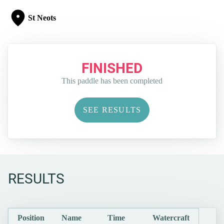
St Neots
FINISHED
This paddle has been completed
SEE RESULTS
RESULTS
Position
Name
Time
Watercraft