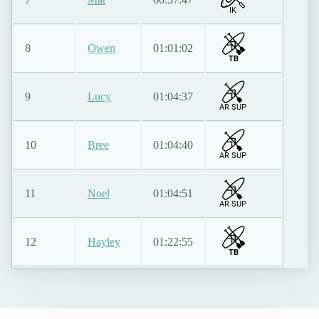
IK
8
Owen
01:01:02
TB
9
Lucy
01:04:37
AR SUP
10
Bree
01:04:40
AR SUP
11
Noel
01:04:51
AR SUP
12
Hayley
01:22:55
TB