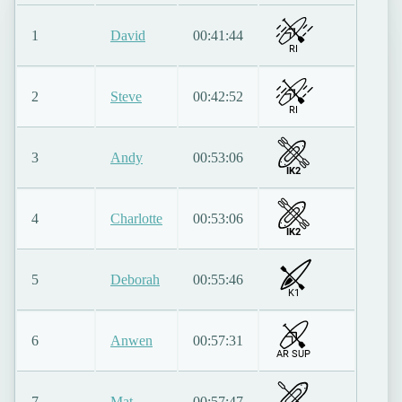
1
David
00:41:44
RI
2
Steve
00:42:52
RI
3
Andy
00:53:06
IK2
4
Charlotte
00:53:06
IK2
5
Deborah
00:55:46
K1
6
Anwen
00:57:31
AR SUP
7
Mat
00:57:47