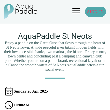
SIGN IN
AquaPaddle St Neots
Enjoy a paddle on the Great Ouse that flows through the heart of
St Neots Town. A wide peaceful river taking in open fields with
their low accessible banks, two marinas, the historic Priory centre,
town centre and concluding past a camping and caravan club
park. Whether you are on a paddleboard, recreational kayak or in
a Canoe the smooth waters of St Neots AquaPaddle offers a fun
social event.
Sunday 20 Apr 2025
10:00AM