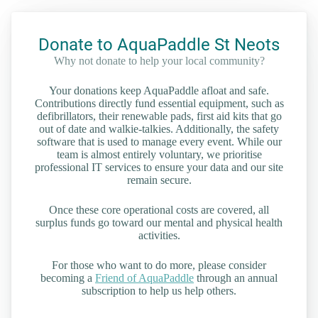
Donate to AquaPaddle St Neots
Why not donate to help your local community?
Your donations keep AquaPaddle afloat and safe.
Contributions directly fund essential equipment, such as
defibrillators, their renewable pads, first aid kits that go
out of date and walkie-talkies. Additionally, the safety
software that is used to manage every event. While our
team is almost entirely voluntary, we prioritise
professional IT services to ensure your data and our site
remain secure.
Once these core operational costs are covered, all
surplus funds go toward our mental and physical health
activities.
For those who want to do more, please consider
becoming a
Friend of AquaPaddle
through an annual
subscription to help us help others.