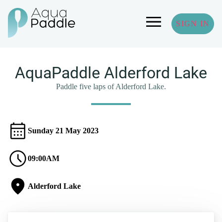
SIGN IN
AquaPaddle Alderford Lake
Paddle five laps of Alderford Lake.
Sunday 21 May 2023
09:00AM
Alderford Lake