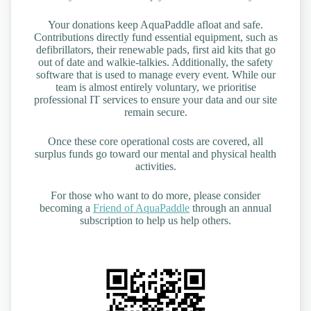
Your donations keep AquaPaddle afloat and safe.
Contributions directly fund essential equipment, such as
defibrillators, their renewable pads, first aid kits that go
out of date and walkie-talkies. Additionally, the safety
software that is used to manage every event. While our
team is almost entirely voluntary, we prioritise
professional IT services to ensure your data and our site
remain secure.
Once these core operational costs are covered, all
surplus funds go toward our mental and physical health
activities.
For those who want to do more, please consider
becoming a
Friend of AquaPaddle
through an annual
subscription to help us help others.