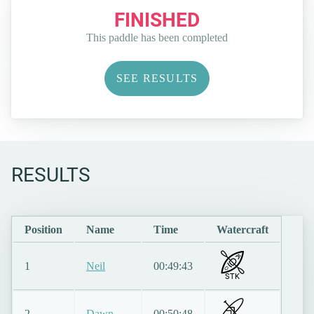
FINISHED
This paddle has been completed
SEE RESULTS
RESULTS
Position
Name
Time
Watercraft
1
Neil
00:49:43
STK
2
Dawn
00:50:48