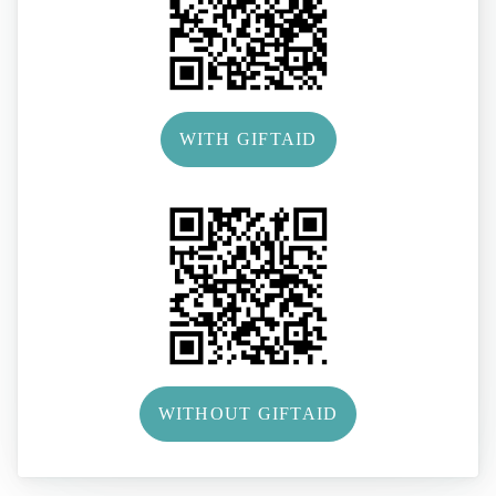
WITH GIFTAID
WITHOUT GIFTAID