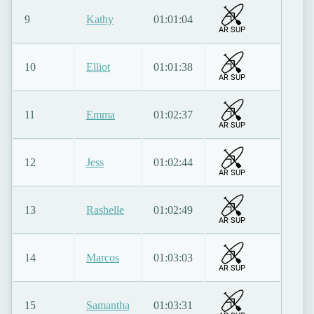
9
Kathy
01:01:04
AR SUP
10
Elliot
01:01:38
AR SUP
11
Emma
01:02:37
AR SUP
12
Jess
01:02:44
AR SUP
13
Rashelle
01:02:49
AR SUP
14
Marcos
01:03:03
AR SUP
15
Samantha
01:03:31