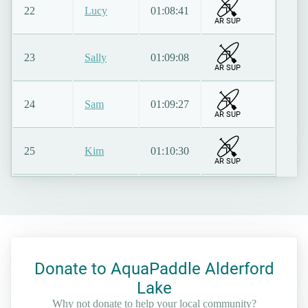
22
Lucy
01:08:41
AR SUP
23
Sally
01:09:08
AR SUP
24
Sam
01:09:27
AR SUP
25
Kim
01:10:30
AR SUP
Donate to AquaPaddle Alderford
Lake
Why not donate to help your local community?