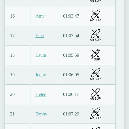
AR SUP
16
Amy
01:03:47
AR SUP
17
Ellie
01:03:54
AR SUP
18
Laura
01:05:59
T SUP
19
Jenny
01:06:05
AR SUP
20
Helen
01:06:11
AR SUP
21
Deshy
01:07:29
AR SUP