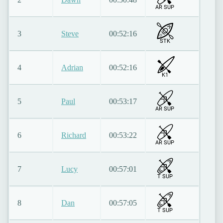
AR SUP
3
Steve
00:52:16
STK
4
Adrian
00:52:16
K1
5
Paul
00:53:17
AR SUP
6
Richard
00:53:22
AR SUP
7
Lucy
00:57:01
T SUP
8
Dan
00:57:05
T SUP