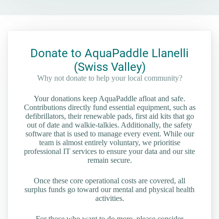
Donate to AquaPaddle Llanelli
(Swiss Valley)
Why not donate to help your local community?
Your donations keep AquaPaddle afloat and safe.
Contributions directly fund essential equipment, such as
defibrillators, their renewable pads, first aid kits that go
out of date and walkie-talkies. Additionally, the safety
software that is used to manage every event. While our
team is almost entirely voluntary, we prioritise
professional IT services to ensure your data and our site
remain secure.
Once these core operational costs are covered, all
surplus funds go toward our mental and physical health
activities.
For those who want to do more, please consider