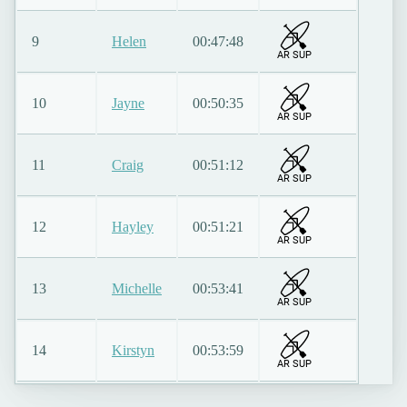
9
Helen
00:47:48
AR SUP
10
Jayne
00:50:35
AR SUP
11
Craig
00:51:12
AR SUP
12
Hayley
00:51:21
AR SUP
13
Michelle
00:53:41
AR SUP
14
Kirstyn
00:53:59
AR SUP