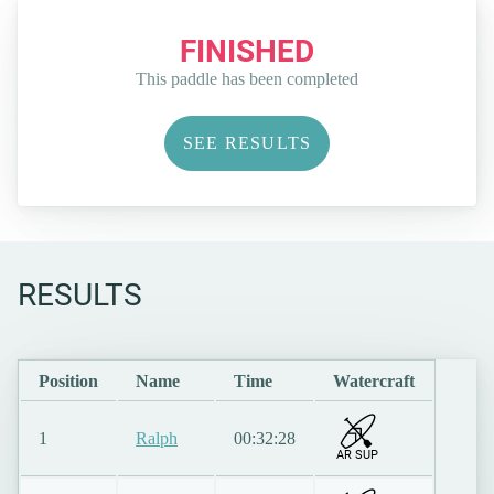
FINISHED
This paddle has been completed
SEE RESULTS
RESULTS
Position
Name
Time
Watercraft
1
Ralph
00:32:28
AR SUP