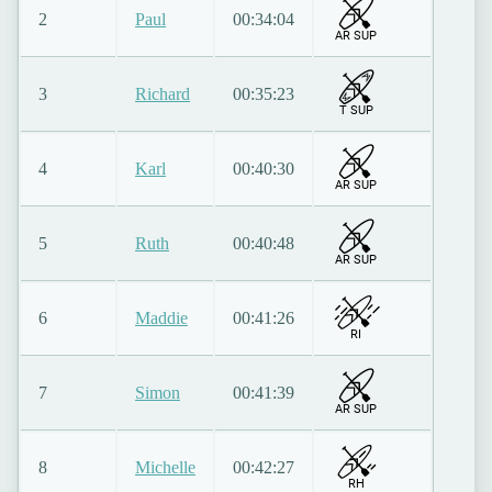
2
Paul
00:34:04
AR SUP
3
Richard
00:35:23
T SUP
4
Karl
00:40:30
AR SUP
5
Ruth
00:40:48
AR SUP
6
Maddie
00:41:26
RI
7
Simon
00:41:39
AR SUP
8
Michelle
00:42:27
RH