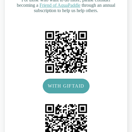
becoming a
Friend of AquaPaddle
through an annual
subscription to help us help others.
WITH GIFTAID