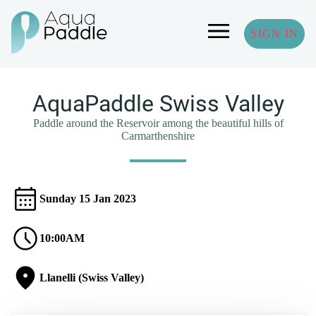
SIGN IN
AquaPaddle Swiss Valley
Paddle around the Reservoir among the beautiful hills of
Carmarthenshire
Sunday 15 Jan 2023
10:00AM
Llanelli (Swiss Valley)