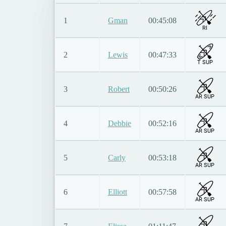
1
Gman
00:45:08
RI
2
Lewis
00:47:33
T SUP
3
Robert
00:50:26
AR SUP
4
Debbie
00:52:16
AR SUP
5
Carly
00:53:18
AR SUP
6
Elliott
00:57:58
AR SUP