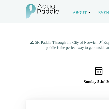
ABOUT
EVEN
🌊 5K Paddle Through the City of Norwich 🛶 Explore
paddle is the perfect way to get outside 
Sunday 5 Jul 2