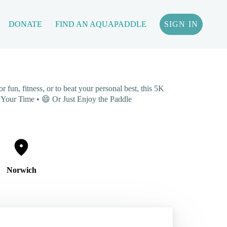
DONATE
FIND AN AQUAPADDLE
SIGN IN
fun, fitness, or to beat your personal best, this 5K
ve Your Time • 😄 Or Just Enjoy the Paddle
Norwich