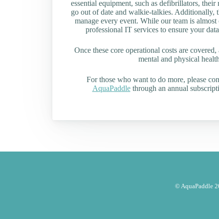
essential equipment, such as defibrillators, their 
go out of date and walkie-talkies. Additionally, t
manage every event. While our team is almost en
professional IT services to ensure your data
Once these core operational costs are covered, 
mental and physical health 
For those who want to do more, please co
AquaPaddle
through an annual subscripti
© AquaPaddle 20