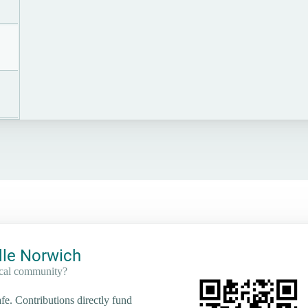
le Norwich
ocal community?
e. Contributions directly fund