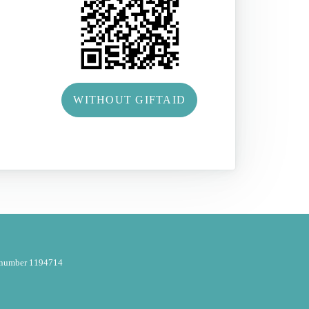
WITHOUT GIFTAID
y number 1194714