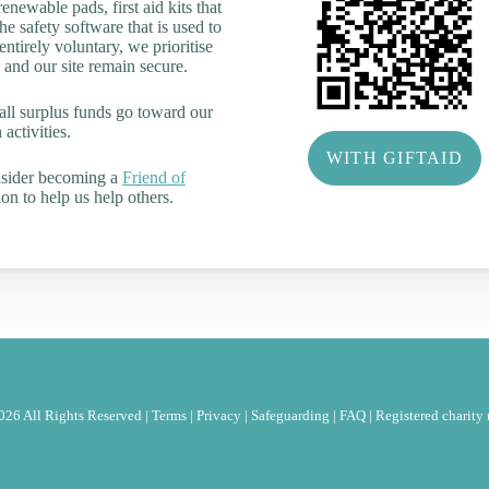
renewable pads, first aid kits that
he safety software that is used to
tirely voluntary, we prioritise
 and our site remain secure.
all surplus funds go toward our
activities.
WITH GIFTAID
nsider becoming a
Friend of
on to help us help others.
26 All Rights Reserved |
Terms
|
Privacy
|
Safeguarding
|
FAQ
|
Registered charit