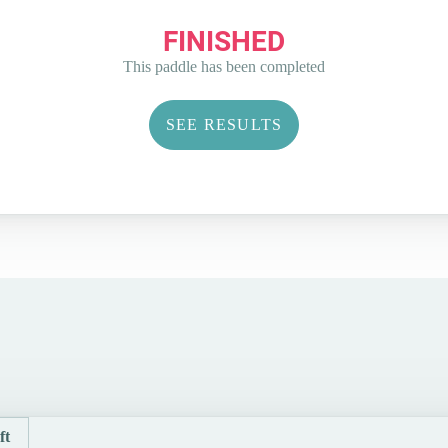
FINISHED
This paddle has been completed
SEE RESULTS
ft