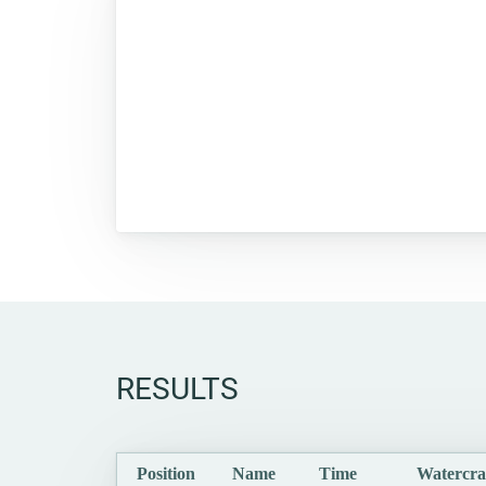
RESULTS
Position
Name
Time
Watercra