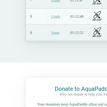
7
Elissa
01:11:47
AR SUP
8
Linda
01:12:48
AR SUP
9
Ange
01:12:52
AR SUP
Donate to AquaPadd
Why not donate to help your l
Your donations keep AquaPaddle afloat and saf