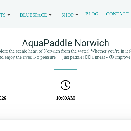
BLOG
CONTACT
TS
BLUESPACE
SHOP
AquaPaddle Norwich
 the scenic heart of Norwich from the water! Whether you’re in it for 
and enjoy the river. No pressure — just paddle! 🏃‍♂️ Fitness • 🕒 Impro
026
10:00AM