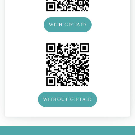
WITH GIFTAID
WITHOUT GIFTAID