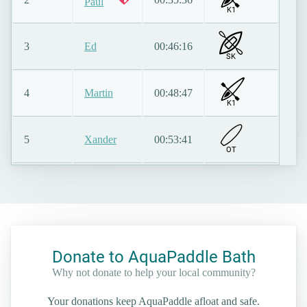
Paul
K1
3
Ed
00:46:16
SK
4
Martin
00:48:47
K1
5
Xander
00:53:41
O
T
Donate to AquaPaddle Bath
Why not donate to help your local community?
Your donations keep AquaPaddle afloat and safe.