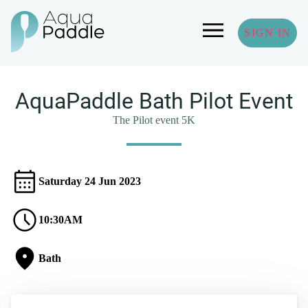
SIGN IN
AquaPaddle Bath Pilot Event
The Pilot event 5K
Saturday 24 Jun 2023
10:30AM
Bath