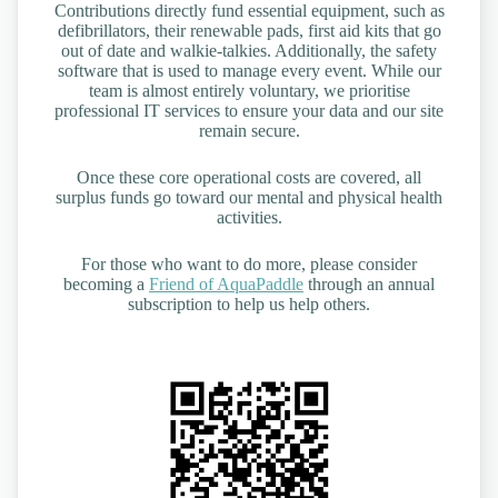
Contributions directly fund essential equipment, such as
defibrillators, their renewable pads, first aid kits that go
out of date and walkie-talkies. Additionally, the safety
software that is used to manage every event. While our
team is almost entirely voluntary, we prioritise
professional IT services to ensure your data and our site
remain secure.
Once these core operational costs are covered, all
surplus funds go toward our mental and physical health
activities.
For those who want to do more, please consider
becoming a
Friend of AquaPaddle
through an annual
subscription to help us help others.