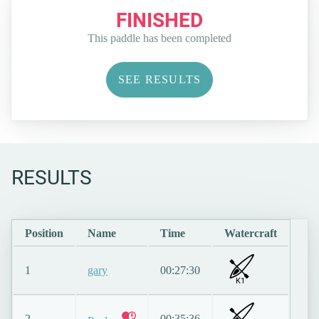
FINISHED
This paddle has been completed
SEE RESULTS
RESULTS
Position
Name
Time
Watercraft
1
gary
00:27:30
K1
2
00:35:36