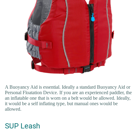
A Buoyancy Aid is essential. Ideally a standard Buoyancy Aid or
Personal Floatation Device. If you are an experienced paddler, the
an inflatable one that is worn on a belt would be allowed. Ideally,
it would be a self inflating type, but manual ones would be
allowed.
SUP Leash