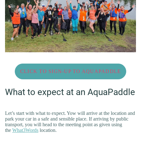
CLICK TO SIGN-UP TO AQUAPADDLE
What to expect at an AquaPaddle
Let’s start with what to expect. Yow will arrive at the location and
park your car in a safe and sensible place. If arriving by public
transport, you will head to the meeting point as given using
the
What3Words
location.