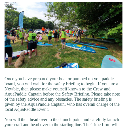
Once you have prepared your boat or pumped up you paddle
board, you will wait for the safety briefing to begin. If you are a
Newbie, then please make yourself known to the Crew and
AquaPaddle Captain before the Safety Briefing. Please take note
of the safety advice and any obstacles. The safety briefing is
given by the AquaPaddle Captain, who has overall charge of the
local AquaPaddle Event.
You will then head over to the launch point and carefully launch
your craft and head over to the starting line. The Time Lord will