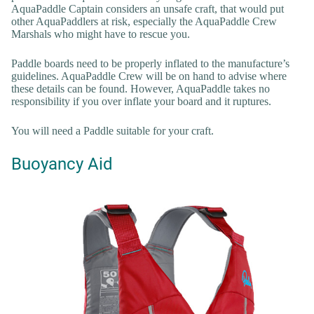
AquaPaddle Captain considers an unsafe craft, that would put
other AquaPaddlers at risk, especially the AquaPaddle Crew
Marshals who might have to rescue you.
Paddle boards need to be properly inflated to the manufacture’s
guidelines. AquaPaddle Crew will be on hand to advise where
these details can be found. However, AquaPaddle takes no
responsibility if you over inflate your board and it ruptures.
You will need a Paddle suitable for your craft.
Buoyancy Aid