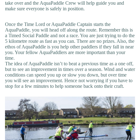
take over and the AquaPaddle Crew will help guide you and
make sure everyone is safely in position.
Once the Time Lord or AquaPaddle Captain starts the
AquaPaddle, you will head off along the route. Remember this is
a Timed Social Paddle and not a race. You are just trying to do the
5 kilometre route as fast as you can. There are no prizes. Also, the
ethos of AquaPaddle is you help other paddlers if they fall in near
you. Your fellow AquaPaddlers are more important than your
time.
The idea of AquaPaddle isn’t to beat a previous time as a one off,
but to see an improvement in times over a season. Wind and water
conditions can speed you up or slow you down, but over time
you will see an improvement. Hence not worrying if you have to
stop for a few minutes to help someone back onto their craft.