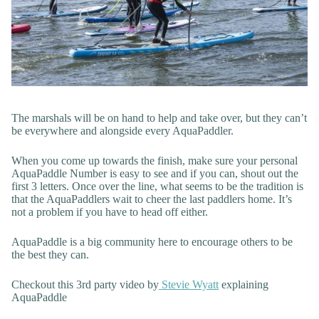
The marshals will be on hand to help and take over, but they can’t
be everywhere and alongside every AquaPaddler.
When you come up towards the finish, make sure your personal
AquaPaddle Number is easy to see and if you can, shout out the
first 3 letters. Once over the line, what seems to be the tradition is
that the AquaPaddlers wait to cheer the last paddlers home. It’s
not a problem if you have to head off either.
AquaPaddle is a big community here to encourage others to be
the best they can.
Checkout this 3rd party video by
Stevie Wyatt
explaining
AquaPaddle