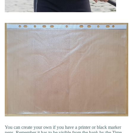
You can create your own if you have a printer or black marker
pens. Remember it has to be visible from the bank by the Time