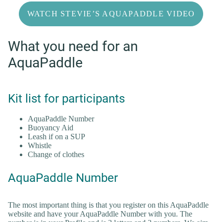
WATCH STEVIE’S AQUAPADDLE VIDEO
What you need for an
AquaPaddle
Kit list for participants
AquaPaddle Number
Buoyancy Aid
Leash if on a SUP
Whistle
Change of clothes
AquaPaddle Number
The most important thing is that you register on this AquaPaddle
website and have your AquaPaddle Number with you. The