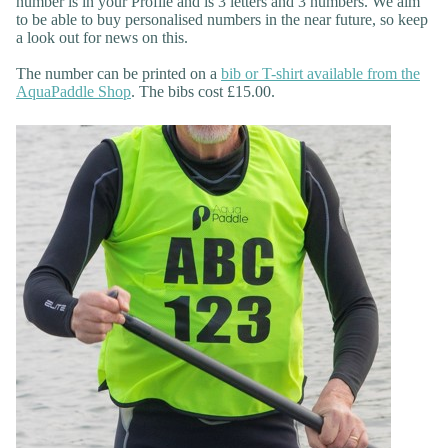
number is in your Profile and is 3 letters and 3 numbers. We aim
to be able to buy personalised numbers in the near future, so keep
a look out for news on this.
The number can be printed on a
bib or T-shirt available from the
AquaPaddle Shop
. The bibs cost £15.00.