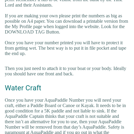
Lord and their Assistants.
If you are making your own please print the numbers as big as
possible on A4 paper. You can download a printable version from
the My Profile page when logged into the website. Look for the
DOWNLOAD TAG Button.
Once you have your number printed you will have to protect it
from getting wet. The best way is to put it in file pocket and tape
the end up.
Then you just need to attach it to your boat or your body. Ideally
you should have one front and back.
Water Craft
Once you have your AquaPaddle Number you will need your
craft, either a Paddle Board or Canoe or Kayak. It needs to be in
good condition for a 5K paddle and not liable to sink. If the
AquaPaddle Captain thinks that your craft is not suitable and
there isn’t an alternative for you to use, then your AquaPaddle
Number will be removed from that day’s AquaPaddle. Safety is
paramount at AquaPaddle and if you go out in what the