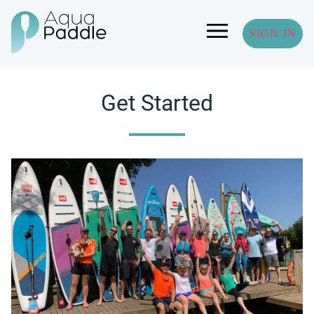
SIGN IN
Get Started