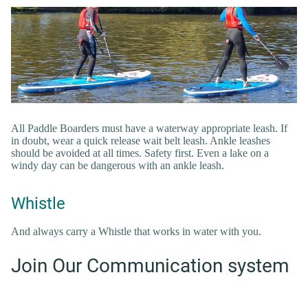
All Paddle Boarders must have a waterway appropriate leash. If
in doubt, wear a quick release wait belt leash. Ankle leashes
should be avoided at all times. Safety first. Even a lake on a
windy day can be dangerous with an ankle leash.
Whistle
And always carry a Whistle that works in water with you.
Join Our Communication system