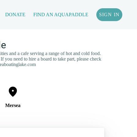
DONATE
FIND AN AQUAPADDLE
SIGN IN
le
ities and a cafe serving a range of hot and cold food.
If you need to hire a board to take part, please check
seaboatinglake.com
Mersea