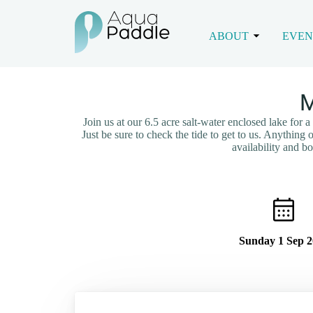
ABOUT
EVEN
M
Join us at our 6.5 acre salt-water enclosed lake for 
Just be sure to check the tide to get to us. Anything
availability and 
Sunday 1 Sep 2