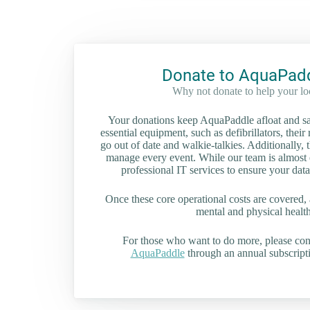
Donate to AquaPad
Why not donate to help your l
Your donations keep AquaPaddle afloat and saf
essential equipment, such as defibrillators, their 
go out of date and walkie-talkies. Additionally, t
manage every event. While our team is almost en
professional IT services to ensure your data
Once these core operational costs are covered, 
mental and physical health 
For those who want to do more, please co
AquaPaddle
through an annual subscripti