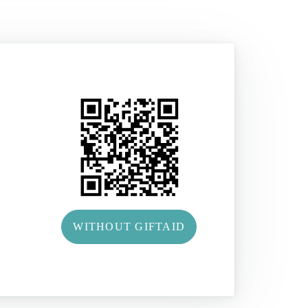
WITHOUT GIFTAID