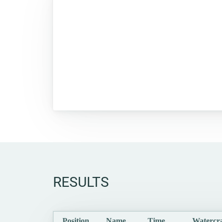
RESULTS
Position
Name
Time
Watercra