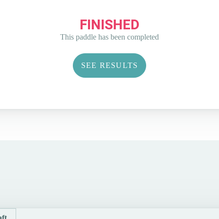
FINISHED
This paddle has been completed
SEE RESULTS
ft