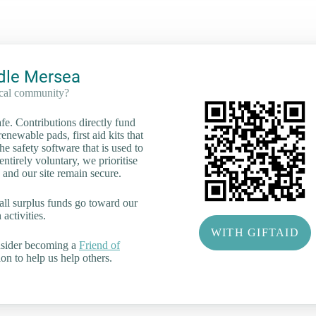
dle Mersea
ocal community?
e. Contributions directly fund
renewable pads, first aid kits that
he safety software that is used to
tirely voluntary, we prioritise
 and our site remain secure.
all surplus funds go toward our
activities.
WITH GIFTAID
nsider becoming a
Friend of
on to help us help others.