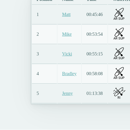
1
Matt
00:45:46
AR SUP
2
Mike
00:53:54
AR SUP
3
Vicki
00:55:15
AR SUP
4
Bradley
00:58:08
AR SUP
5
Jenny
01:13:38
RI