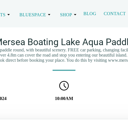
BLOG
CONTACT
TS
BLUESPACE
SHOP
ersea Boating Lake Aqua Padd
a paddle round, with beautiful scenery. FREE car parking, changing facil
 over 4.8m can cover the road and stop you entering our beautiful island. 
book direct before booking your place. You do this by visiting www.mer
024
10:00AM