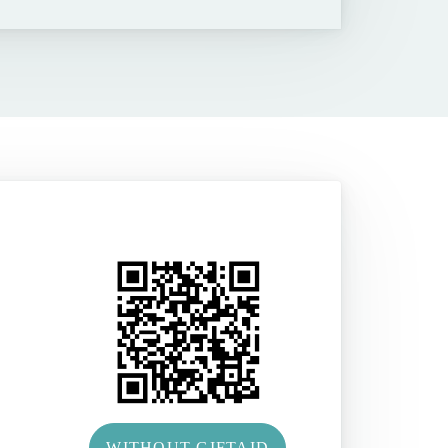
WITHOUT GIFTAID