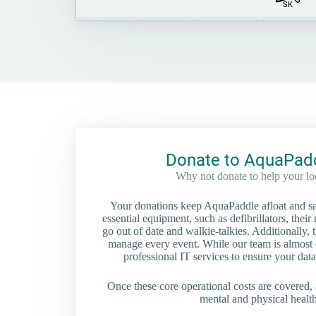
SK
Donate to AquaPadd
Why not donate to help your l
Your donations keep AquaPaddle afloat and saf
essential equipment, such as defibrillators, their 
go out of date and walkie-talkies. Additionally, t
manage every event. While our team is almost en
professional IT services to ensure your data
Once these core operational costs are covered, 
mental and physical health 