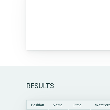
RESULTS
Position
Name
Time
Watercra