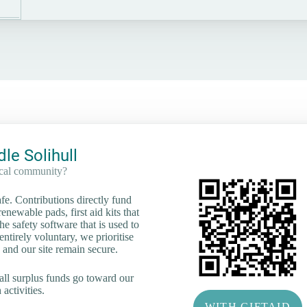
le Solihull
ocal community?
e. Contributions directly fund
renewable pads, first aid kits that
he safety software that is used to
tirely voluntary, we prioritise
 and our site remain secure.
all surplus funds go toward our
activities.
WITH GIFTAID