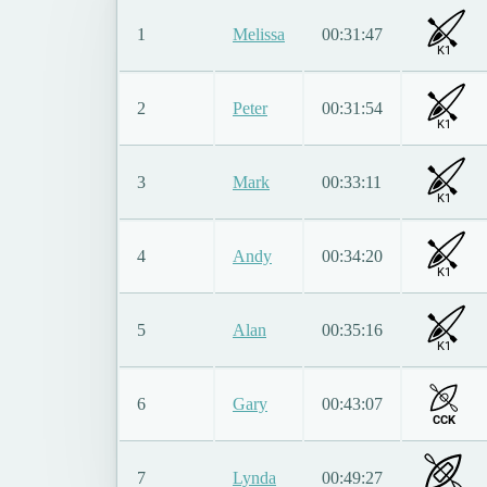
1
Melissa
00:31:47
K1
2
Peter
00:31:54
K1
3
Mark
00:33:11
K1
4
Andy
00:34:20
K1
5
Alan
00:35:16
K1
6
Gary
00:43:07
CCK
7
Lynda
00:49:27