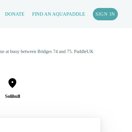
DONATE
FIND AN AQUAPADDLE
SIGN IN
wise at buoy between Bridges 74 and 75. PaddleUK
Solihull