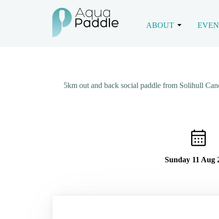
ABOUT
EVEN
5km out and back social paddle from Solihull Ca
Sunday 11 Aug 