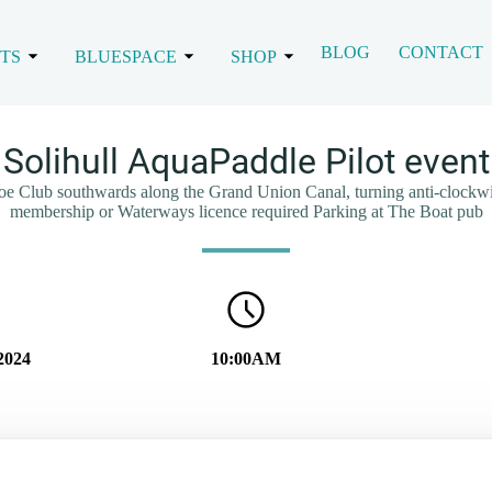
BLOG
CONTACT
TS
BLUESPACE
SHOP
Solihull AquaPaddle Pilot event
noe Club southwards along the Grand Union Canal, turning anti-clock
membership or Waterways licence required Parking at The Boat pub
2024
10:00AM