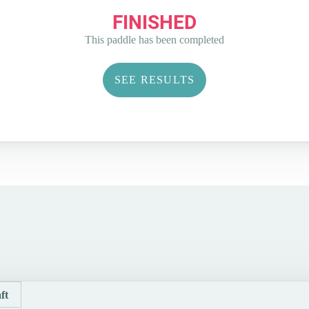
FINISHED
This paddle has been completed
SEE RESULTS
ft