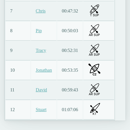
7
Chris
00:47:32
T SUP
8
Pip
00:50:03
AR SUP
9
Tracy
00:52:31
AR SUP
10
Jonathan
00:53:35
C2
11
David
00:59:43
AR SUP
12
Stuart
01:07:06
K1