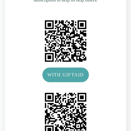
WITH GIFTAID