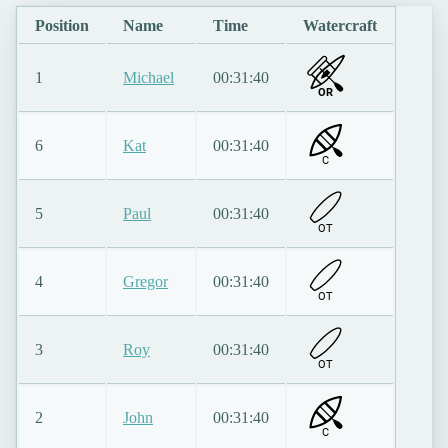
Position
Name
Time
Watercraft
1
Michael
00:31:40
OR
6
Kat
00:31:40
C
5
Paul
00:31:40
O
T
4
Gregor
00:31:40
O
T
3
Roy
00:31:40
O
T
2
John
00:31:40
C