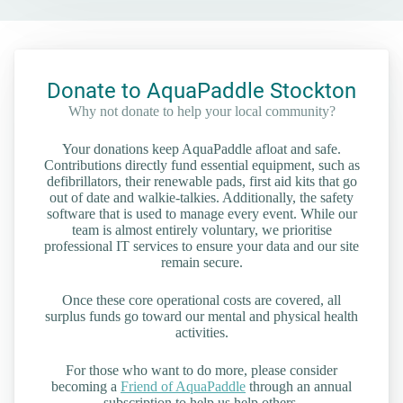
Donate to AquaPaddle Stockton
Why not donate to help your local community?
Your donations keep AquaPaddle afloat and safe.
Contributions directly fund essential equipment, such as
defibrillators, their renewable pads, first aid kits that go
out of date and walkie-talkies. Additionally, the safety
software that is used to manage every event. While our
team is almost entirely voluntary, we prioritise
professional IT services to ensure your data and our site
remain secure.
Once these core operational costs are covered, all
surplus funds go toward our mental and physical health
activities.
For those who want to do more, please consider
becoming a
Friend of AquaPaddle
through an annual
subscription to help us help others.