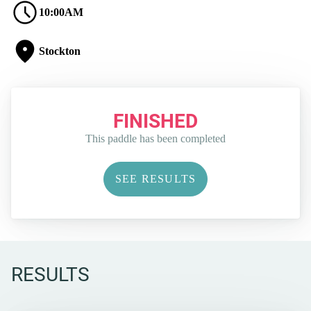
10:00AM
Stockton
FINISHED
This paddle has been completed
SEE RESULTS
RESULTS