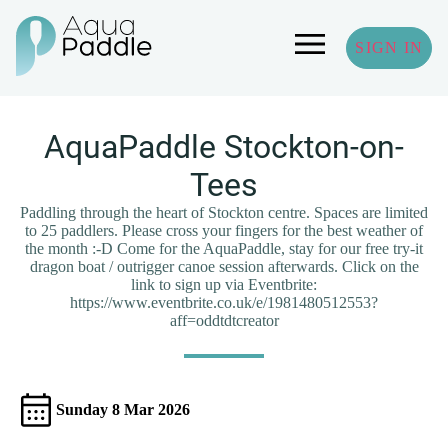
SIGN IN
AquaPaddle Stockton-on-
Tees
Paddling through the heart of Stockton centre. Spaces are limited
to 25 paddlers. Please cross your fingers for the best weather of
the month :-D Come for the AquaPaddle, stay for our free try-it
dragon boat / outrigger canoe session afterwards. Click on the
link to sign up via Eventbrite:
https://www.eventbrite.co.uk/e/1981480512553?
aff=oddtdtcreator
Sunday 8 Mar 2026