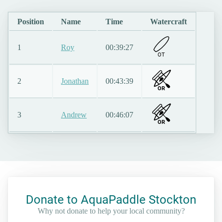
Position
Name
Time
Watercraft
1
Roy
00:39:27
O
T
2
Jonathan
00:43:39
OR
3
Andrew
00:46:07
OR
Donate to AquaPaddle Stockton
Why not donate to help your local community?