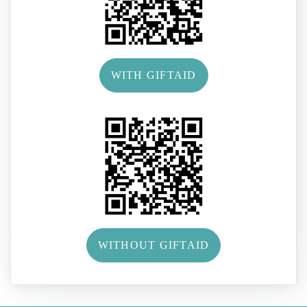
WITH GIFTAID
WITHOUT GIFTAID