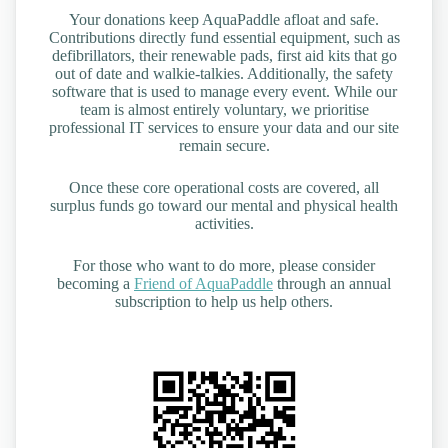
Your donations keep AquaPaddle afloat and safe.
Contributions directly fund essential equipment, such as
defibrillators, their renewable pads, first aid kits that go
out of date and walkie-talkies. Additionally, the safety
software that is used to manage every event. While our
team is almost entirely voluntary, we prioritise
professional IT services to ensure your data and our site
remain secure.
Once these core operational costs are covered, all
surplus funds go toward our mental and physical health
activities.
For those who want to do more, please consider
becoming a
Friend of AquaPaddle
through an annual
subscription to help us help others.