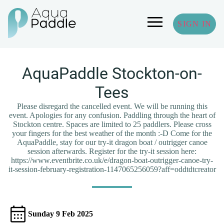
SIGN IN
AquaPaddle Stockton-on-
Tees
Please disregard the cancelled event. We will be running this
event. Apologies for any confusion. Paddling through the heart of
Stockton centre. Spaces are limited to 25 paddlers. Please cross
your fingers for the best weather of the month :-D Come for the
AquaPaddle, stay for our try-it dragon boat / outrigger canoe
session afterwards. Register for the try-it session here:
https://www.eventbrite.co.uk/e/dragon-boat-outrigger-canoe-try-
it-session-february-registration-1147065256059?aff=oddtdtcreator
Sunday 9 Feb 2025