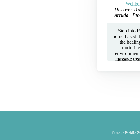
Wellbe
Discover Tru
Arruda - Pro
Step into R
home-based t
the healin
nurturin
environment,
massage tre
Aromatherapy
— all tailor
tension, and
Her private s
you unwind t
ITEC and B
insurance
Complementa
(CTHA)
professionali
session is 
focusing on 
well-being. W
© AquaPaddle 20
from stress