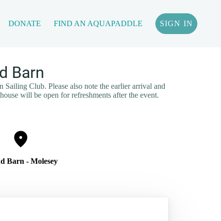
DONATE
FIND AN AQUAPADDLE
SIGN IN
d Barn
Sailing Club. Please also note the earlier arrival and
house will be open for refreshments after the event.
nd Barn - Molesey