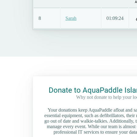
A
8
Sarah
01:09:24
Donate to AquaPaddle Isla
Why not donate to help your l
Your donations keep AquaPaddle afloat and saf
essential equipment, such as defibrillators, their 
go out of date and walkie-talkies. Additionally, t
manage every event. While our team is almost en
professional IT services to ensure your data