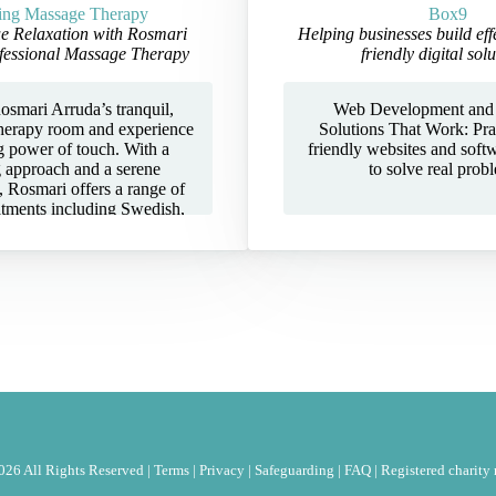
ing Massage Therapy
Box9
e Relaxation with Rosmari
Helping businesses build eff
fessional Massage Therapy
friendly digital solu
osmari Arruda’s tranquil,
Web Development and
herapy room and experience
Solutions That Work: Prac
g power of touch. With a
friendly websites and soft
g approach and a serene
to solve real prob
 Rosmari offers a range of
atments including Swedish,
, and Deep Tissue massage
ed to restore balance, ease
 leave you feeling renewed.
anctuary is designed to help
he moment you arrive. With
TEC certifications, full
, and membership in the
ry Therapists Association
, Rosmari combines
sm with heartfelt care. Every
customised to your needs,
both physical and emotional
hether you’re seeking relief
26 All Rights Reserved |
Terms
|
Privacy
|
Safeguarding
|
FAQ
|
Registered charit
, muscle pain, or simply a