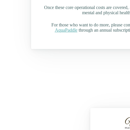
Once these core operational costs are covered, 
mental and physical health 
For those who want to do more, please co
AquaPaddle
through an annual subscripti