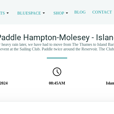
BLOG
CONTACT
TS
BLUESPACE
SHOP
addle Hampton-Molesey - Islan
or heavy rain later, we have had to move from The Thames to Island Barn 
 event at the Sailing Club. Paddle twice around the Reservoir. The Club
2024
08:45AM
Isla