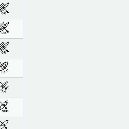
OR
OR
OR
SK
RH
T SUP