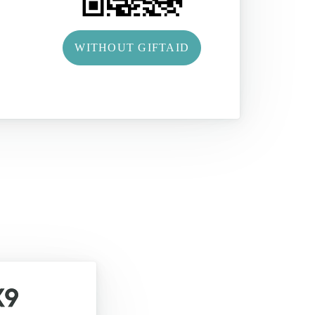
WITHOUT GIFTAID