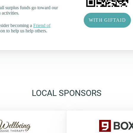
all surplus funds go toward our
activities.
WITH GIFTAID
nsider becoming a
Friend of
on to help us help others.
LOCAL SPONSORS