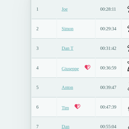
1
Joe
00:28:11
2
Simon
00:29:34
3
Dan T
00:31:42
4
00:36:59
Giuseppe
5
Anton
00:39:47
6
00:47:39
Tim
7
Dan
00:55:04