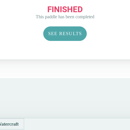
FINISHED
This paddle has been completed
SEE RESULTS
atercraft