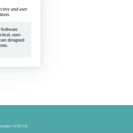
ective and user
tions.
 Software
tical, user-
ware designed
lems.
y number 1194714