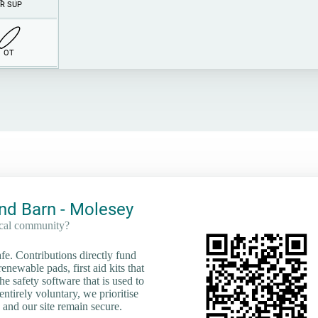
R SUP
O
T
nd Barn - Molesey
ocal community?
e. Contributions directly fund
renewable pads, first aid kits that
he safety software that is used to
tirely voluntary, we prioritise
 and our site remain secure.