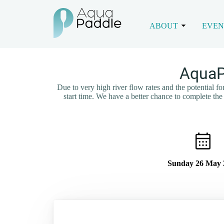
ABOUT
EVEN
AquaP
Due to very high river flow rates and the potential f
start time. We have a better chance to complete the
Sunday 26 May 