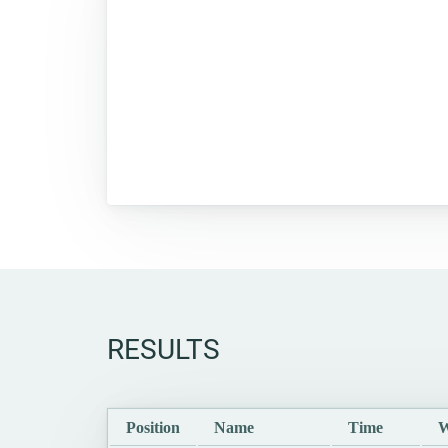
RESULTS
Position
Name
Time
W