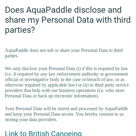
Does AquaPaddle disclose and
share my Personal Data with third
parties?
AquaPaddle does not sell or share your Personal Data to third
parties.
We only disclose your Personal Data (i) if this is required by law
(i.e. if required by any law enforcement authority or government
official or investigative body in the case of breach of law, or as
otherwise required by applicable law) or (ii) to third party service
providers that help with our business operations (i.e. who store
Personal Data or back up electronic information).
Your Personal Data will be stored and processed by AquaPaddle
and keep your Personal Data secure. You hereby consent to us
storing your data providers.
Link to British Canoeing