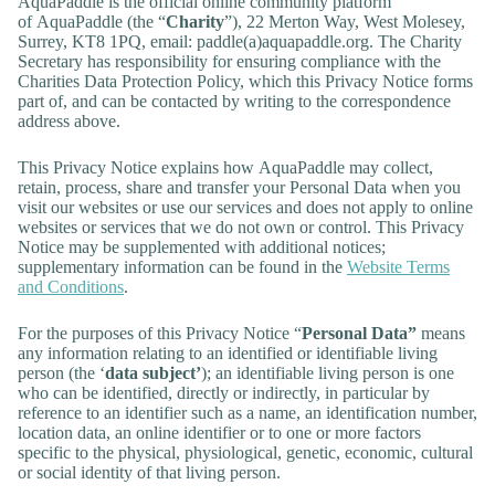
AquaPaddle is the official online community platform
of AquaPaddle (the “
Charity
”), 22 Merton Way, West Molesey,
Surrey, KT8 1PQ, email: paddle(a)aquapaddle.org. The Charity
Secretary has responsibility for ensuring compliance with the
Charities Data Protection Policy, which this Privacy Notice forms
part of, and can be contacted by writing to the correspondence
address above.
This Privacy Notice explains how AquaPaddle may collect,
retain, process, share and transfer your Personal Data when you
visit our websites or use our services and does not apply to online
websites or services that we do not own or control. This Privacy
Notice may be supplemented with additional notices;
supplementary information can be found in the
Website Terms
and Conditions
.
For the purposes of this Privacy Notice “
Personal Data”
means
any information relating to an identified or identifiable living
person (the ‘
data subject’
); an identifiable living person is one
who can be identified, directly or indirectly, in particular by
reference to an identifier such as a name, an identification number,
location data, an online identifier or to one or more factors
specific to the physical, physiological, genetic, economic, cultural
or social identity of that living person.