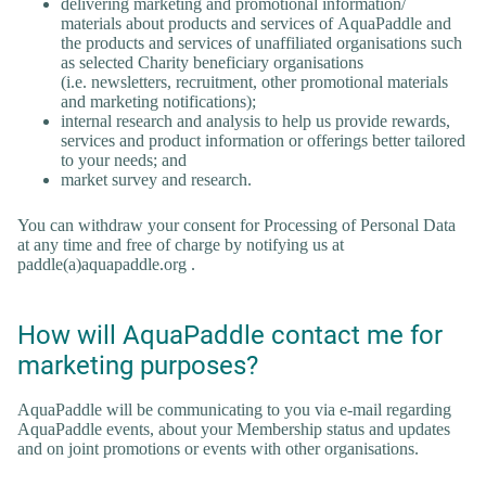
delivering marketing and promotional information/
materials about products and services of AquaPaddle and
the products and services of unaffiliated organisations such
as selected Charity beneficiary organisations
(i.e. newsletters, recruitment, other promotional materials
and marketing notifications);
internal research and analysis to help us provide rewards,
services and product information or offerings better tailored
to your needs; and
market survey and research.
You can withdraw your consent for Processing of Personal Data
at any time and free of charge by notifying us at
paddle(a)aquapaddle.org .
How will AquaPaddle contact me for
marketing purposes?
AquaPaddle will be communicating to you via e-mail regarding
AquaPaddle events, about your Membership status and updates
and on joint promotions or events with other organisations.