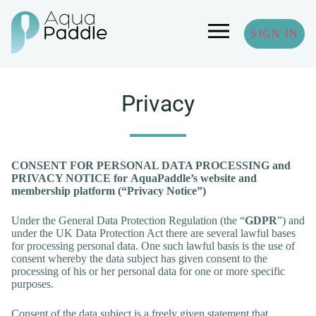
SIGN IN
Privacy
CONSENT FOR PERSONAL DATA PROCESSING and
PRIVACY NOTICE for AquaPaddle’s website and
membership platform (“Privacy Notice”)
Under the General Data Protection Regulation (the “
GDPR
”) and
under the UK Data Protection Act there are several lawful bases
for processing personal data. One such lawful basis is the use of
consent whereby the data subject has given consent to the
processing of his or her personal data for one or more specific
purposes.
Consent of the data subject is a freely given statement that