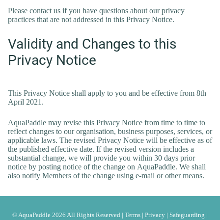
Please contact us if you have questions about our privacy
practices that are not addressed in this Privacy Notice.
Validity and Changes to this
Privacy Notice
This Privacy Notice shall apply to you and be effective from 8th
April 2021.
AquaPaddle may revise this Privacy Notice from time to time to
reflect changes to our organisation, business purposes, services, or
applicable laws. The revised Privacy Notice will be effective as of
the published effective date. If the revised version includes a
substantial change, we will provide you within 30 days prior
notice by posting notice of the change on AquaPaddle. We shall
also notify Members of the change using e-mail or other means.
© AquaPaddle 2026 All Rights Reserved |
Terms
|
Privacy
|
Safeguarding
|