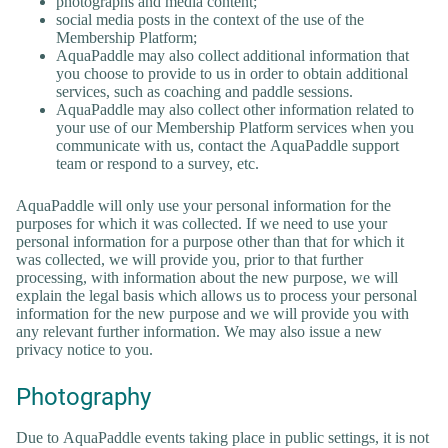
photographs and media content;
social media posts in the context of the use of the
Membership Platform;
AquaPaddle may also collect additional information that
you choose to provide to us in order to obtain additional
services, such as coaching and paddle sessions.
AquaPaddle may also collect other information related to
your use of our Membership Platform services when you
communicate with us, contact the AquaPaddle support
team or respond to a survey, etc.
AquaPaddle will only use your personal information for the
purposes for which it was collected. If we need to use your
personal information for a purpose other than that for which it
was collected, we will provide you, prior to that further
processing, with information about the new purpose, we will
explain the legal basis which allows us to process your personal
information for the new purpose and we will provide you with
any relevant further information. We may also issue a new
privacy notice to you.
Photography
Due to AquaPaddle events taking place in public settings, it is not