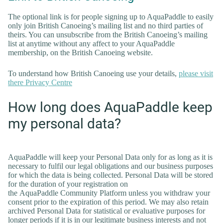
The optional link is for people signing up to AquaPaddle to easily
only join British Canoeing’s mailing list and no third parties of
theirs. You can unsubscribe from the British Canoeing’s mailing
list at anytime without any affect to your AquaPaddle
membership, on the British Canoeing website.
To understand how British Canoeing use your details,
please visit
there Privacy Centre
How long does AquaPaddle keep
my personal data?
AquaPaddle will keep your Personal Data only for as long as it is
necessary to fulfil our legal obligations and our business purposes
for which the data is being collected. Personal Data will be stored
for the duration of your registration on
the AquaPaddle Community Platform unless you withdraw your
consent prior to the expiration of this period. We may also retain
archived Personal Data for statistical or evaluative purposes for
longer periods if it is in our legitimate business interests and not