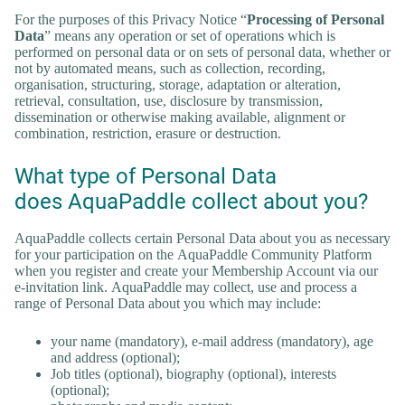
For the purposes of this Privacy Notice “
Processing of Personal
Data
” means any operation or set of operations which is
performed on personal data or on sets of personal data, whether or
not by automated means, such as collection, recording,
organisation, structuring, storage, adaptation or alteration,
retrieval, consultation, use, disclosure by transmission,
dissemination or otherwise making available, alignment or
combination, restriction, erasure or destruction.
What type of Personal Data
does AquaPaddle collect about you?
AquaPaddle collects certain Personal Data about you as necessary
for your participation on the AquaPaddle Community Platform
when you register and create your Membership Account via our
e-invitation link. AquaPaddle may collect, use and process a
range of Personal Data about you which may include:
your name (mandatory), e-mail address (mandatory), age
and address (optional);
Job titles (optional), biography (optional), interests
(optional);