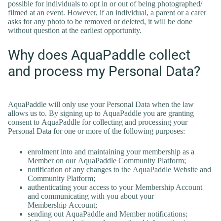
possible for individuals to opt in or out of being photographed/
filmed at an event. However, if an individual, a parent or a carer
asks for any photo to be removed or deleted, it will be done
without question at the earliest opportunity.
Why does AquaPaddle collect
and process my Personal Data?
AquaPaddle will only use your Personal Data when the law
allows us to. By signing up to AquaPaddle you are granting
consent to AquaPaddle for collecting and processing your
Personal Data for one or more of the following purposes:
enrolment into and maintaining your membership as a
Member on our AquaPaddle Community Platform;
notification of any changes to the AquaPaddle Website and
Community Platform;
authenticating your access to your Membership Account
and communicating with you about your
Membership Account;
sending out AquaPaddle and Member notifications;