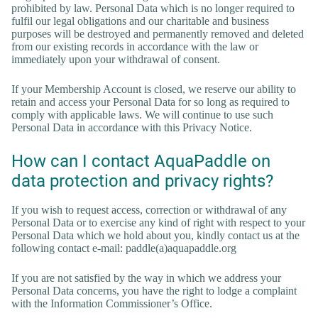
prohibited by law. Personal Data which is no longer required to
fulfil our legal obligations and our charitable and business
purposes will be destroyed and permanently removed and deleted
from our existing records in accordance with the law or
immediately upon your withdrawal of consent.
If your Membership Account is closed, we reserve our ability to
retain and access your Personal Data for so long as required to
comply with applicable laws. We will continue to use such
Personal Data in accordance with this Privacy Notice.
How can I contact AquaPaddle on
data protection and privacy rights?
If you wish to request access, correction or withdrawal of any
Personal Data or to exercise any kind of right with respect to your
Personal Data which we hold about you, kindly contact us at the
following contact e-mail: paddle(a)aquapaddle.org
If you are not satisfied by the way in which we address your
Personal Data concerns, you have the right to lodge a complaint
with the Information Commissioner’s Office.