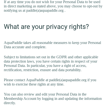
If at any time you do not wish for your Personal Data to be used
in direct marketing as stated above, you may choose to opt-out by
notifying us at paddle(a)aquapaddle.org .
What are your privacy rights?
AquaPaddle takes all reasonable measures to keep your Personal
Data accurate and complete.
Subject to limitations set out in the GDPR and other applicable
data protection laws, you have certain rights in respect of your
Personal Data. In particular, you have a right of access,
rectification, restriction, erasure and data portability.
Please contact AquaPaddle at paddle(a)aquapaddle.org if you
wish to exercise these rights at any time.
You can also review and edit your Personal Data in the
Membership Account by logging in and updating the information
directly.