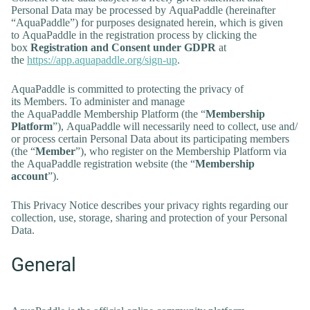
Personal Data may be processed by AquaPaddle (hereinafter
“AquaPaddle”) for purposes designated herein, which is given
to AquaPaddle in the registration process by clicking the
box
Registration and Consent under GDPR
at
the
https://app.aquapaddle.org/sign-up
.
AquaPaddle is committed to protecting the privacy of
its Members. To administer and manage
the AquaPaddle Membership Platform (the “
Membership
Platform
”), AquaPaddle will necessarily need to collect, use and/
or process certain Personal Data about its participating members
(the “
Member
”), who register on the Membership Platform via
the AquaPaddle registration website (the “
Membership
account
”).
This Privacy Notice describes your privacy rights regarding our
collection, use, storage, sharing and protection of your Personal
Data.
General