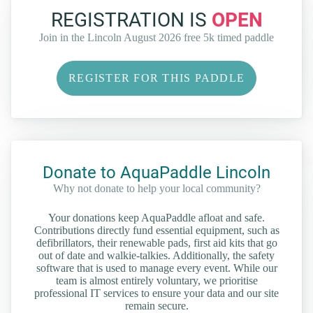
REGISTRATION IS
OPEN
Join in the Lincoln August 2026 free 5k timed paddle
REGISTER FOR THIS PADDLE
Donate to AquaPaddle Lincoln
Why not donate to help your local community?
Your donations keep AquaPaddle afloat and safe.
Contributions directly fund essential equipment, such as
defibrillators, their renewable pads, first aid kits that go
out of date and walkie-talkies. Additionally, the safety
software that is used to manage every event. While our
team is almost entirely voluntary, we prioritise
professional IT services to ensure your data and our site
remain secure.