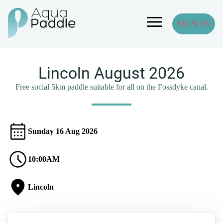
SIGN IN
Lincoln August 2026
Free social 5km paddle suitable for all on the Fossdyke canal.
Sunday 16 Aug 2026
10:00AM
Lincoln