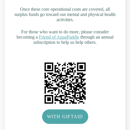
Once these core operational costs are covered, all
surplus funds go toward our mental and physical health
activities.
For those who want to do more, please consider
becoming a
Friend of AquaPaddle
through an annual
subscription to help us help others.
WITH GIFTAID