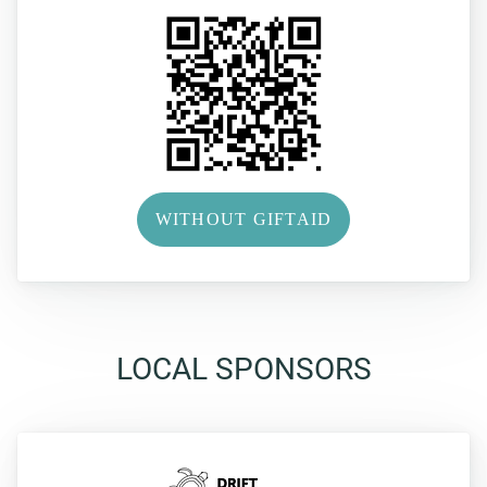
WITHOUT GIFTAID
LOCAL SPONSORS