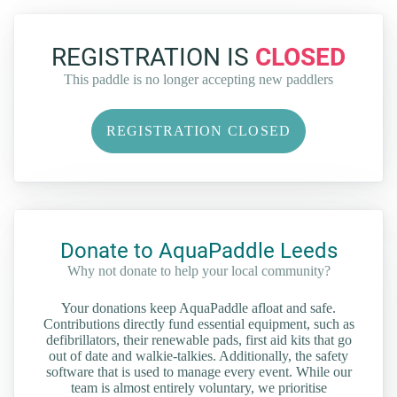
REGISTRATION IS
CLOSED
This paddle is no longer accepting new paddlers
REGISTRATION CLOSED
Donate to AquaPaddle Leeds
Why not donate to help your local community?
Your donations keep AquaPaddle afloat and safe.
Contributions directly fund essential equipment, such as
defibrillators, their renewable pads, first aid kits that go
out of date and walkie-talkies. Additionally, the safety
software that is used to manage every event. While our
team is almost entirely voluntary, we prioritise