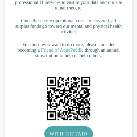
professional IT services to ensure your data and our site
remain secure.
Once these core operational costs are covered, all
surplus funds go toward our mental and physical health
activities.
For those who want to do more, please consider
becoming a
Friend of AquaPaddle
through an annual
subscription to help us help others.
WITH GIFTAID