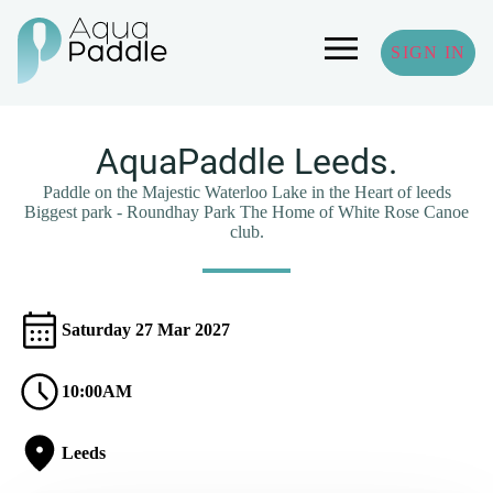
SIGN IN
AquaPaddle Leeds.
Paddle on the Majestic Waterloo Lake in the Heart of leeds
Biggest park - Roundhay Park The Home of White Rose Canoe
club.
Saturday 27 Mar 2027
10:00AM
Leeds