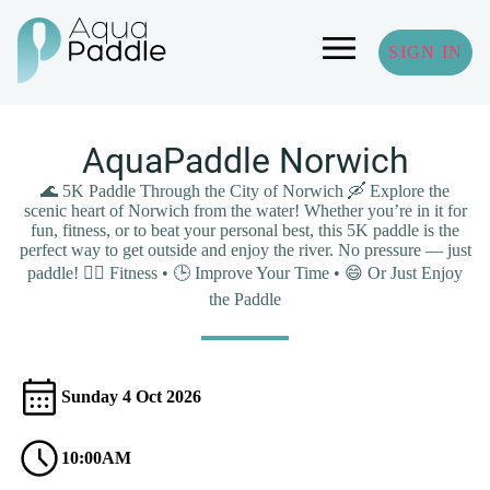
SIGN IN
AquaPaddle Norwich
🌊 5K Paddle Through the City of Norwich 🛶 Explore the
scenic heart of Norwich from the water! Whether you’re in it for
fun, fitness, or to beat your personal best, this 5K paddle is the
perfect way to get outside and enjoy the river. No pressure — just
paddle! 🏃‍♂️ Fitness • 🕒 Improve Your Time • 😄 Or Just Enjoy
the Paddle
Sunday 4 Oct 2026
10:00AM