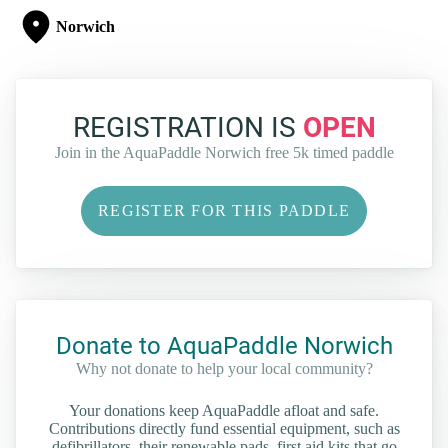
Norwich
REGISTRATION IS
OPEN
Join in the AquaPaddle Norwich free 5k timed paddle
REGISTER FOR THIS PADDLE
Donate to AquaPaddle Norwich
Why not donate to help your local community?
Your donations keep AquaPaddle afloat and safe.
Contributions directly fund essential equipment, such as
defibrillators, their renewable pads, first aid kits that go