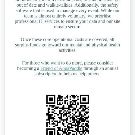
out of date and walkie-talkies. Additionally, the safety
software that is used to manage every event. While our
team is almost entirely voluntary, we prioritise
professional IT services to ensure your data and our site
remain secure.
Once these core operational costs are covered, all
surplus funds go toward our mental and physical health
activities.
For those who want to do more, please consider
becoming a
Friend of AquaPaddle
through an annual
subscription to help us help others.