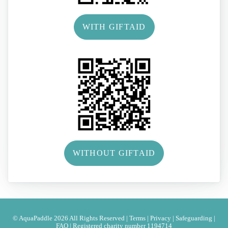
WITH GIFTAID
WITHOUT GIFTAID
© AquaPaddle 2026 All Rights Reserved |
Terms
|
Privacy
|
Safeguarding
|
FAQ
|
Registered charity number 1194714